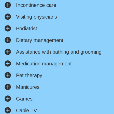
Incontinence care
Visiting physicians
Podiatrist
Dietary management
Assistance with bathing and grooming
Medication management
Pet therapy
Manicures
Games
Cable TV