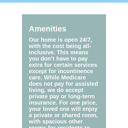
Amenities
Our home is open 24/7,
with the cost being all-
inclusive. This means
you don’t have to pay
extra for certain services
except for incontinence
care. While Medicare
does not pay for assisted
living, we do accept
private pay or long-term
insurance. For one price,
your loved one will enjoy
a private or shared room,
with spacious other
rooms for residents to