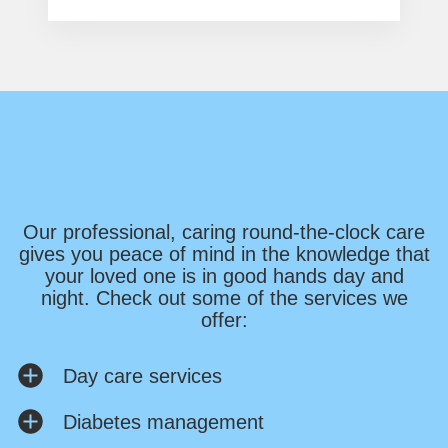
Our professional, caring round-the-clock care
gives you peace of mind in the knowledge that
your loved one is in good hands day and
night. Check out some of the services we
offer:
Day care services
Diabetes management