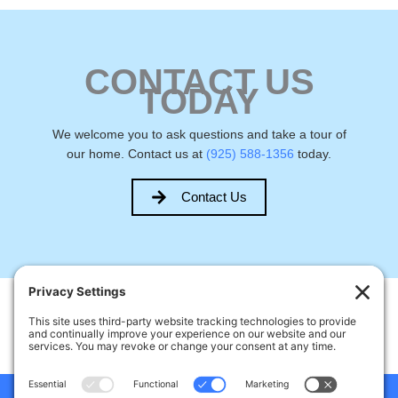
CONTACT US
TODAY
We welcome you to ask questions and take a tour of
our home. Contact us at
(925) 588-1356
today.
Contact Us
Welcome Home Castro Valley
17926 Apricot Way, Castro Valley, CA, USA
Phone:
(925) 588-1356