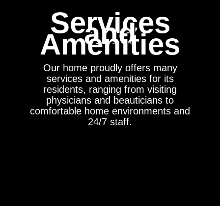
Services
and
Amenities
Our home proudly offers many
services and amenities for its
residents, ranging from visiting
physicians and beauticians to
comfortable home environments and
24/7 staff.