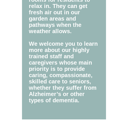
relax in. They can get
fresh air out in our
garden areas and
pathways when the
weather allows.
We welcome you to learn
more about our highly
trained staff and
caregivers whose main
priority is to provide
caring, compassionate,
skilled care to seniors,
whether they suffer from
Alzheimer’s or other
types of dementia.