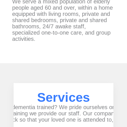
We serve a mixed population of elderly
people aged 60 and over, within a home
equipped with living rooms, private and
shared bedrooms, private and shared
bathrooms, 24/7 awake staff,
specialized one-to-one care, and group
activities.
Services
rs are dementia trained? We pride ourselves on ou
 the training we provide our staff. Our company pro
e clock so that your loved one is attended to, day 