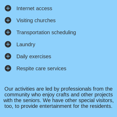
Internet access
Visiting churches
Transportation scheduling
Laundry
Daily exercises
Respite care services
Our activities are led by professionals from the
community who enjoy crafts and other projects
with the seniors. We have other special visitors,
too, to provide entertainment for the residents.