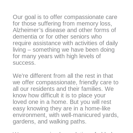
Our goal is to offer compassionate care
for those suffering from memory loss,
Alzheimer’s disease and other forms of
dementia or for other seniors who
require assistance with activities of daily
living – something we have been doing
for many years with high levels of
success.
We’re different from all the rest in that
we offer compassionate, friendly care to
all our residents and their families. We
know how difficult it is to place your
loved one in a home. But you will rest
easy knowing they are in a home-like
environment, with well-manicured yards,
gardens, and walking paths.