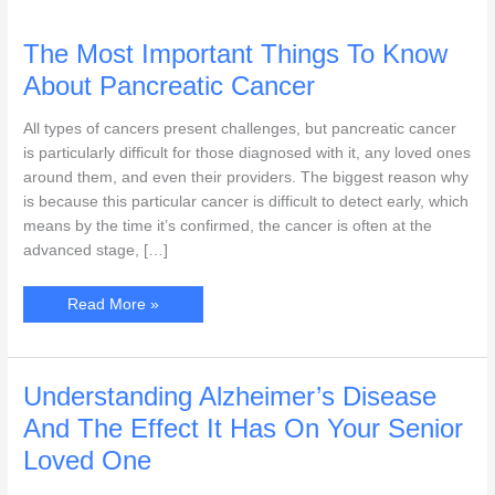
The Most Important Things To Know
About Pancreatic Cancer
All types of cancers present challenges, but pancreatic cancer
is particularly difficult for those diagnosed with it, any loved ones
around them, and even their providers. The biggest reason why
is because this particular cancer is difficult to detect early, which
means by the time it’s confirmed, the cancer is often at the
advanced stage, […]
The
Read More »
Most
Important
Things
To
Know
About
Understanding Alzheimer’s Disease
Pancreatic
Cancer
And The Effect It Has On Your Senior
Loved One