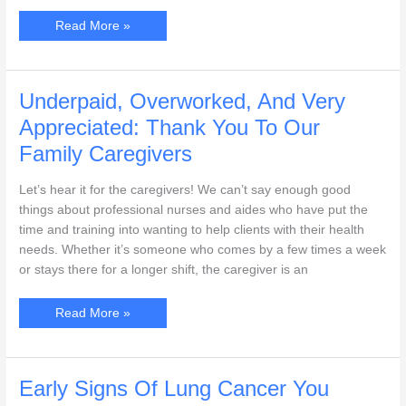
The
Read More »
Changes
In
Your
Skin
As
You
Underpaid, Overworked, And Very
Age,
And
Appreciated: Thank You To Our
How
To
Family Caregivers
Take
Care
Of
Let’s hear it for the caregivers! We can’t say enough good
It
things about professional nurses and aides who have put the
time and training into wanting to help clients with their health
needs. Whether it’s someone who comes by a few times a week
or stays there for a longer shift, the caregiver is an
Underpaid,
Read More »
Overworked,
And
Very
Appreciated:
Thank
You
Early Signs Of Lung Cancer You
To