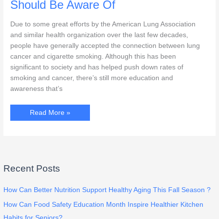
Our
Should Be Aware Of
Family
Caregivers
Due to some great efforts by the American Lung Association
and similar health organization over the last few decades,
people have generally accepted the connection between lung
cancer and cigarette smoking. Although this has been
significant to society and has helped push down rates of
smoking and cancer, there’s still more education and
awareness that’s
Early
Read More »
Signs
Of
Lung
Cancer
You
Should
Be
Aware
Recent Posts
Of
How Can Better Nutrition Support Healthy Aging This Fall Season ?
How Can Food Safety Education Month Inspire Healthier Kitchen
Habits for Seniors?