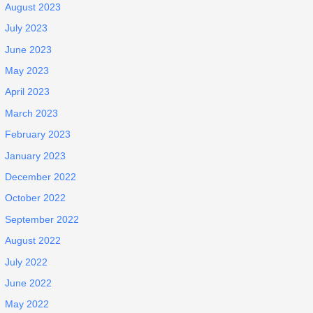
August 2023
July 2023
June 2023
May 2023
April 2023
March 2023
February 2023
January 2023
December 2022
October 2022
September 2022
August 2022
July 2022
June 2022
May 2022