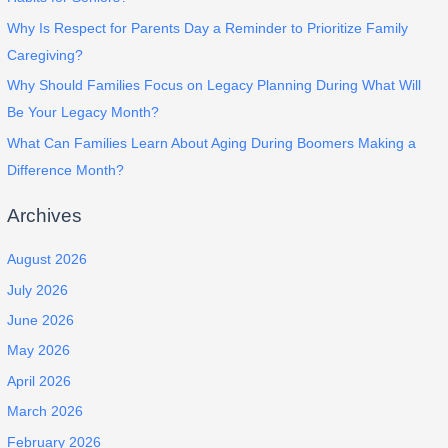
Why Is Respect for Parents Day a Reminder to Prioritize Family
Caregiving?
Why Should Families Focus on Legacy Planning During What Will
Be Your Legacy Month?
What Can Families Learn About Aging During Boomers Making a
Difference Month?
Archives
August 2026
July 2026
June 2026
May 2026
April 2026
March 2026
February 2026