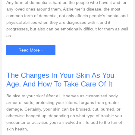
Any form of dementia is hard on the people who have it and for
any loved ones around them. Alzheimer’s disease, the most
common form of dementia, not only affects people’s mental and
physical abilities when they are diagnosed with it and it
progresses, but also can be emotionally difficult for them as well
as
Understanding
Read More »
Alzheimer’s
Disease
And
The
Effect
It
The Changes In Your Skin As You
Has
On
Age, And How To Take Care Of It
Your
Senior
Loved
Be nice to your skin! After all, it serves as customized body
One
armor of sorts, protecting your internal organs from greater
damage. Certainly, your skin can be bruised, cut, burned, or
otherwise banged up, depending on what type of trouble you
encounter or activities you’re involved in. To add to the fun of
skin health,