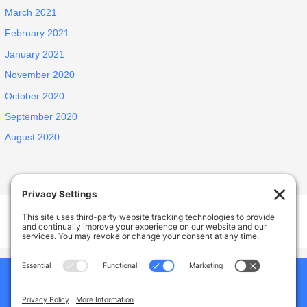
March 2021
February 2021
January 2021
November 2020
October 2020
September 2020
August 2020
Welcome Home Castro Valley
17926 Apricot Way, Castro Valley, CA, USA
Phone:
(925) 588-1356
Home
Our Home
About Us
Why Choose Us
Services And Amenities
Gallery
Jobs
Blogs
Contact Us