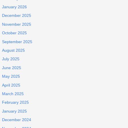
January 2026
December 2025
November 2025
October 2025
September 2025
August 2025
July 2025
June 2025
May 2025
April 2025
March 2025
February 2025
January 2025
December 2024