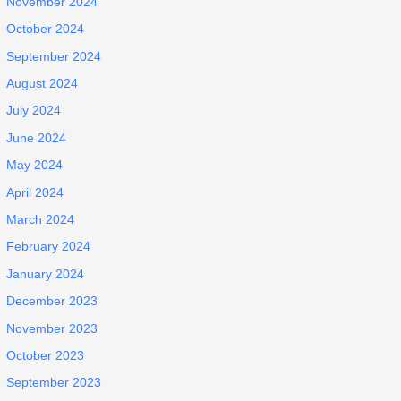
November 2024
October 2024
September 2024
August 2024
July 2024
June 2024
May 2024
April 2024
March 2024
February 2024
January 2024
December 2023
November 2023
October 2023
September 2023