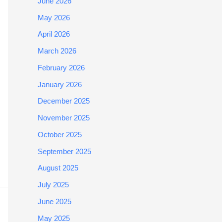
June 2026
May 2026
April 2026
March 2026
February 2026
January 2026
December 2025
November 2025
October 2025
September 2025
August 2025
July 2025
June 2025
May 2025