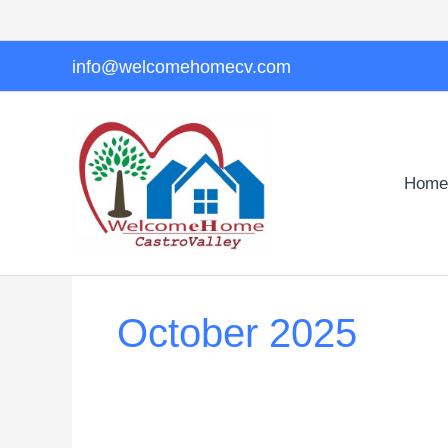
Skip
to
content
info@welcomehomecv.com
Home
October 2025