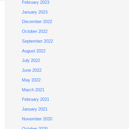
February 2023
January 2023
December 2022
October 2022
September 2022
August 2022
July 2022
June 2022
May 2022
March 2021
February 2021
January 2021
November 2020
October 2020