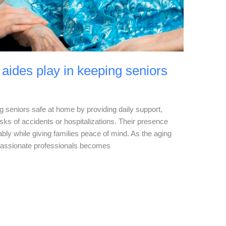
aides play in keeping seniors
ng seniors safe at home by providing daily support,
sks of accidents or hospitalizations. Their presence
ably while giving families peace of mind. As the aging
passionate professionals becomes