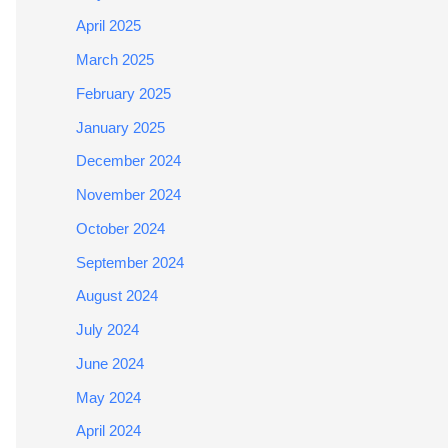
April 2025
March 2025
February 2025
January 2025
December 2024
November 2024
October 2024
September 2024
August 2024
July 2024
June 2024
May 2024
April 2024