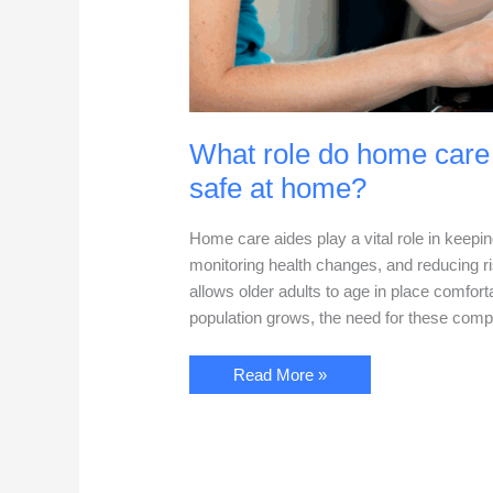
What role do home care 
safe at home?
Home care aides play a vital role in keepi
monitoring health changes, and reducing ri
allows older adults to age in place comfort
population grows, the need for these com
What
Read More »
role
do
home
care
aides
play
in