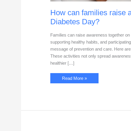
How can families raise 
Diabetes Day?
Families can raise awareness together on 
supporting healthy habits, and participatin
message of prevention and care. Here are 
These activities not only spread awarenes
healthier […]
How
Read More »
can
families
raise
awareness
together
on
World
Diabetes
Day?