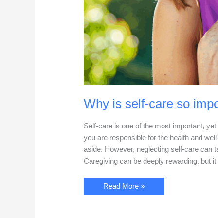
Why is self-care so impo
Self-care is one of the most important, ye
you are responsible for the health and well
aside. However, neglecting self-care can t
Caregiving can be deeply rewarding, but it 
Why
Read More »
is
self-
care
so