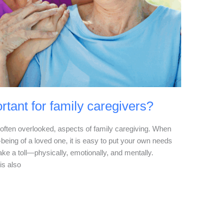
rtant for family caregivers?
t often overlooked, aspects of family caregiving. When
-being of a loved one, it is easy to put your own needs
ake a toll—physically, emotionally, and mentally.
is also