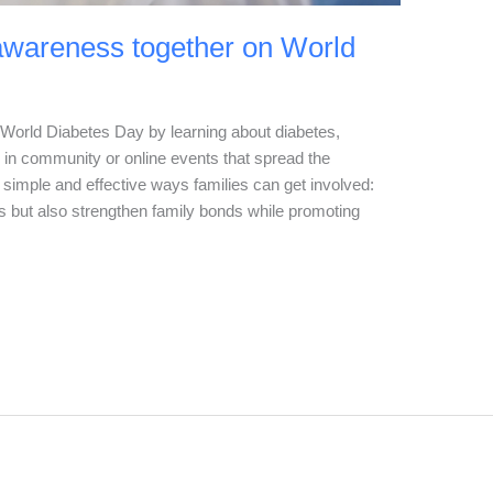
awareness together on World
World Diabetes Day by learning about diabetes,
g in community or online events that spread the
simple and effective ways families can get involved:
s but also strengthen family bonds while promoting