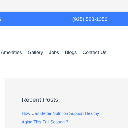
6
(925) 588-1356
 Amenities
Gallery
Jobs
Blogs
Contact Us
Recent Posts
How Can Better Nutrition Support Healthy
Aging This Fall Season ?