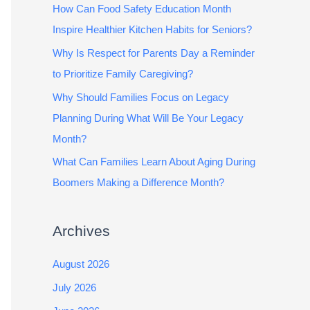
How Can Food Safety Education Month
Inspire Healthier Kitchen Habits for Seniors?
Why Is Respect for Parents Day a Reminder
to Prioritize Family Caregiving?
Why Should Families Focus on Legacy
Planning During What Will Be Your Legacy
Month?
What Can Families Learn About Aging During
Boomers Making a Difference Month?
Archives
August 2026
July 2026