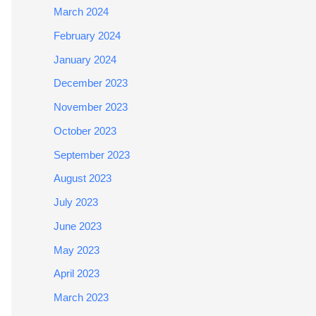
March 2024
February 2024
January 2024
December 2023
November 2023
October 2023
September 2023
August 2023
July 2023
June 2023
May 2023
April 2023
March 2023