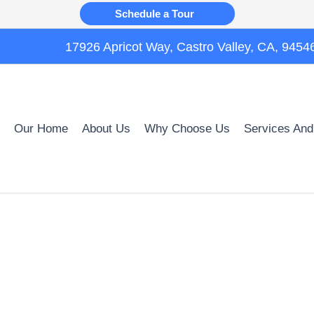
Schedule a Tour
17926 Apricot Way, Castro Valley, CA, 9454
Our Home
About Us
Why Choose Us
Services And