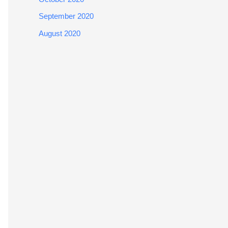
September 2020
August 2020