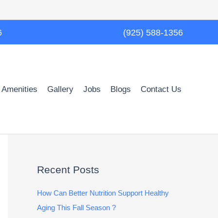
6
(925) 588-1356
 Amenities
Gallery
Jobs
Blogs
Contact Us
Recent Posts
How Can Better Nutrition Support Healthy
Aging This Fall Season ?