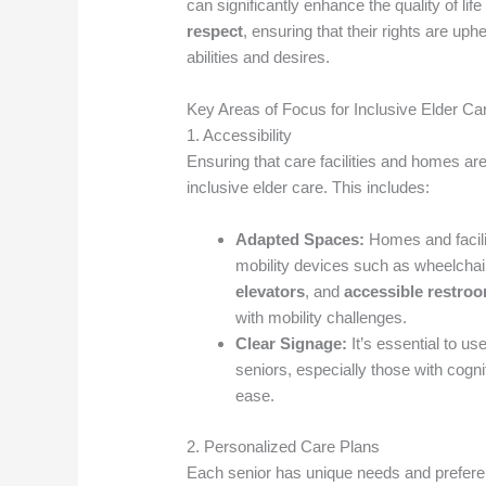
can significantly enhance the quality of lif
respect
, ensuring that their rights are uph
abilities and desires.
Key Areas of Focus for Inclusive Elder Ca
1. Accessibility
Ensuring that care facilities and homes ar
inclusive elder care. This includes:
Adapted Spaces:
Homes and facili
mobility devices such as wheelcha
elevators
, and
accessible restro
with mobility challenges.
Clear Signage:
It’s essential to us
seniors, especially those with cogn
ease.
2. Personalized Care Plans
Each senior has unique needs and preferenc