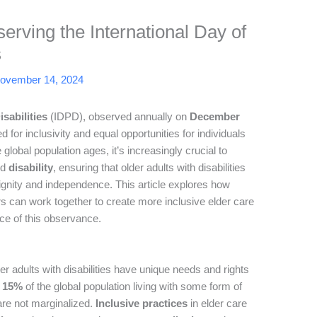
erving the International Day of
s
ovember 14, 2024
sabilities
(IDPD), observed annually on
December
ed for inclusivity and equal opportunities for individuals
 global population ages, it’s increasingly crucial to
nd
disability
, ensuring that older adults with disabilities
ignity and independence. This article explores how
 can work together to create more inclusive elder care
ce of this observance.
r adults with disabilities have unique needs and rights
d
15%
of the global population living with some form of
s are not marginalized.
Inclusive practices
in elder care