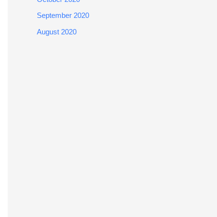
September 2020
August 2020