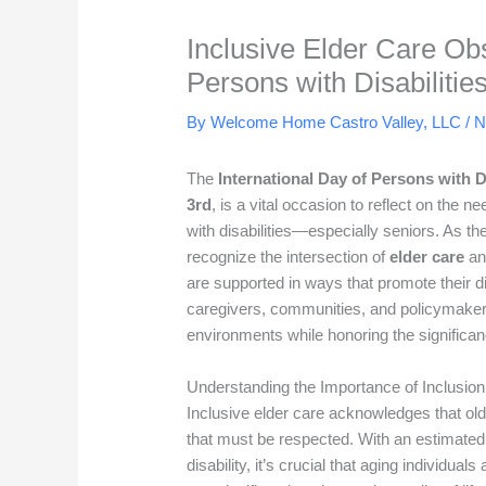
Inclusive Elder Care Obs
Persons with Disabilitie
By Welcome Home Castro Valley, LLC /
N
The
International Day of Persons with Di
3rd
, is a vital occasion to reflect on the ne
with disabilities—especially seniors. As the
recognize the intersection of
elder care
a
are supported in ways that promote their d
caregivers, communities, and policymakers
environments while honoring the significan
Understanding the Importance of Inclusion
Inclusive elder care acknowledges that olde
that must be respected. With an estimate
disability, it’s crucial that aging individual