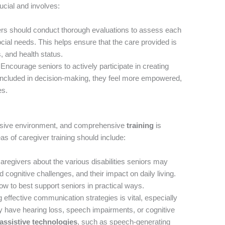
ucial and involves:
rs should conduct thorough evaluations to assess each
cial needs. This helps ensure that the care provided is
es, and health status.
Encourage seniors to actively participate in creating
 included in decision-making, they feel more empowered,
es.
clusive environment, and comprehensive
training
is
as of caregiver training should include:
regivers about the various disabilities seniors may
d cognitive challenges, and their impact on daily living.
w to best support seniors in practical ways.
effective communication strategies is vital, especially
 have hearing loss, speech impairments, or cognitive
assistive technologies
, such as speech-generating