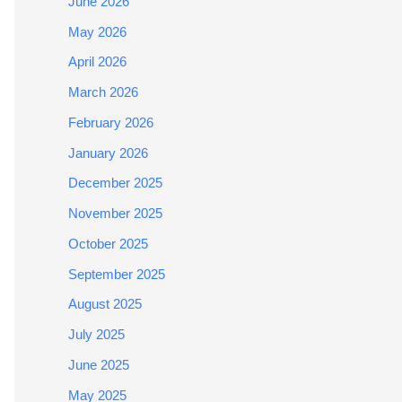
June 2026
May 2026
April 2026
March 2026
February 2026
January 2026
December 2025
November 2025
October 2025
September 2025
August 2025
July 2025
June 2025
May 2025