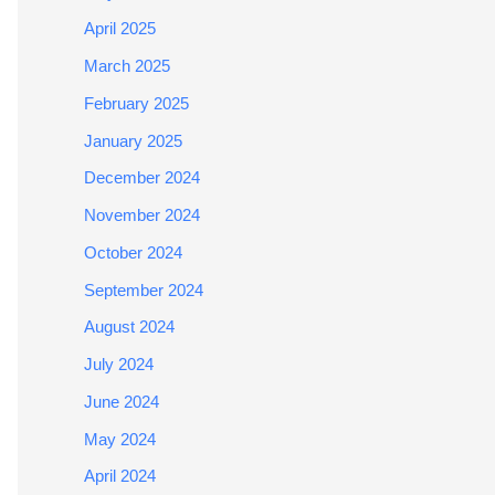
April 2025
March 2025
February 2025
January 2025
December 2024
November 2024
October 2024
September 2024
August 2024
July 2024
June 2024
May 2024
April 2024