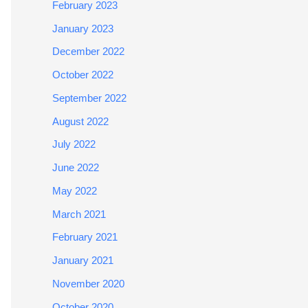
February 2023
January 2023
December 2022
October 2022
September 2022
August 2022
July 2022
June 2022
May 2022
March 2021
February 2021
January 2021
November 2020
October 2020