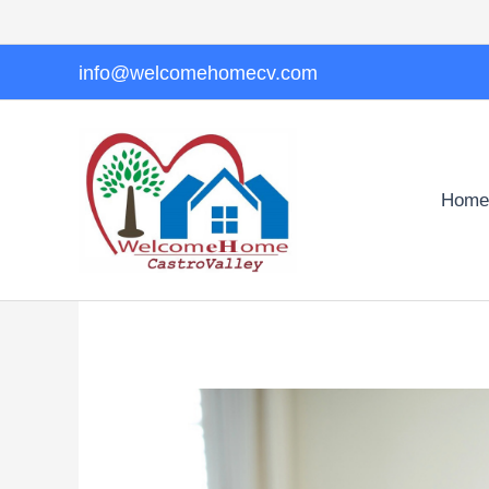
Skip
to
content
info@welcomehomecv.com
Home