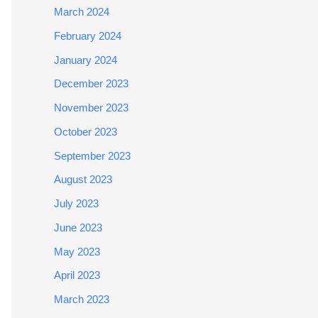
March 2024
February 2024
January 2024
December 2023
November 2023
October 2023
September 2023
August 2023
July 2023
June 2023
May 2023
April 2023
March 2023