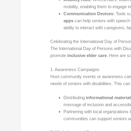
mobility, enabling them to engage in
Communication Devices:
Tools s
apps
can help seniors with speech
ability to interact with caregivers,
Celebrating the International Day of Person
The International Day of Persons with Disab
promote
inclusive elder care
. Here are s
1. Awareness Campaigns
Host community events or awareness ca
needs of seniors with disabilities. This can
Distributing
informational materia
message of inclusion and accessibil
Partnering with local organizations 
communities can support seniors wit