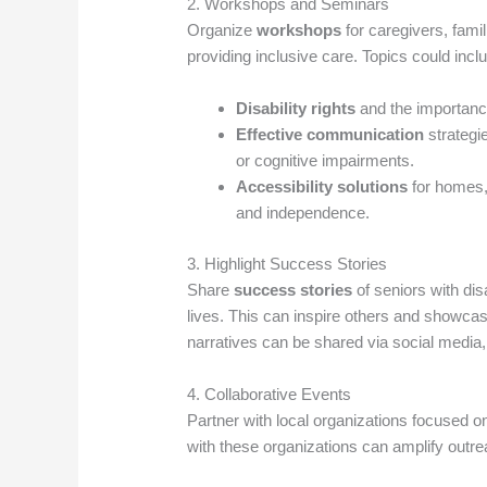
2. Workshops and Seminars
Organize
workshops
for caregivers, fam
providing inclusive care. Topics could incl
Disability rights
and the importance
Effective communication
strategi
or cognitive impairments.
Accessibility solutions
for homes, 
and independence.
3. Highlight Success Stories
Share
success stories
of seniors with dis
lives. This can inspire others and showcas
narratives can be shared via social media
4. Collaborative Events
Partner with local organizations focused 
with these organizations can amplify outr