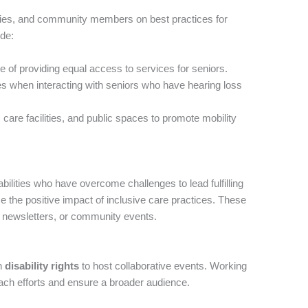
ilies, and community members on best practices for
ude:
 of providing equal access to services for seniors.
es when interacting with seniors who have hearing loss
care facilities, and public spaces to promote mobility
abilities who have overcome challenges to lead fulfilling
e the positive impact of inclusive care practices. These
, newsletters, or community events.
on
disability rights
to host collaborative events. Working
each efforts and ensure a broader audience.