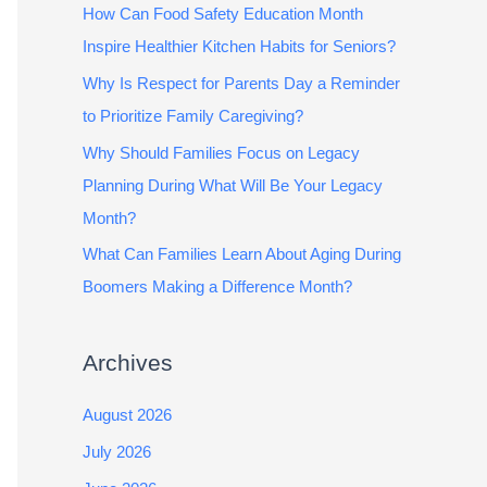
How Can Food Safety Education Month
Inspire Healthier Kitchen Habits for Seniors?
Why Is Respect for Parents Day a Reminder
to Prioritize Family Caregiving?
Why Should Families Focus on Legacy
Planning During What Will Be Your Legacy
Month?
What Can Families Learn About Aging During
Boomers Making a Difference Month?
Archives
August 2026
July 2026