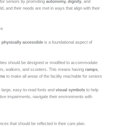
e for seniors by promoting
autonomy, dignity
, and
eld, and their needs are met in ways that align with their
re
e
physically accessible
is a foundational aspect of
ties should be designed or modified to accommodate
irs, walkers, and scooters. This means having
ramps
,
oms
to make all areas of the facility reachable for seniors
e large, easy-to-read fonts and
visual symbols
to help
itive impairments, navigate their environments with
es that should be reflected in their care plan.