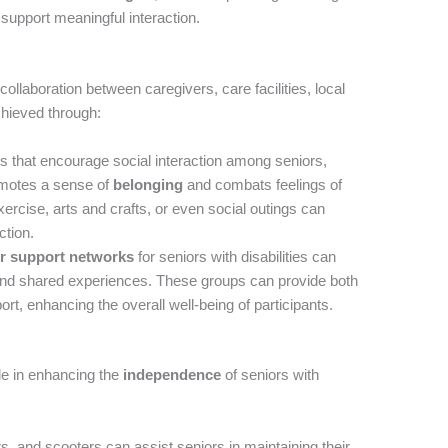
support meaningful interaction.
collaboration between caregivers, care facilities, local
chieved through:
 that encourage social interaction among seniors,
romotes a sense of
belonging
and combats feelings of
exercise, arts and crafts, or even social outings can
ction.
r support networks
for seniors with disabilities can
and shared experiences. These groups can provide both
rt, enhancing the overall well-being of participants.
le in enhancing the
independence
of seniors with
, and scooters can assist seniors in maintaining their