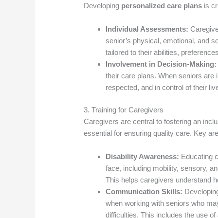
Developing
personalized care plans
is cr
Individual Assessments:
Caregive
senior’s physical, emotional, and so
tailored to their abilities, preferenc
Involvement in Decision-Making:
their care plans. When seniors are
respected, and in control of their liv
3. Training for Caregivers
Caregivers are central to fostering an in
essential for ensuring quality care. Key are
Disability Awareness:
Educating ca
face, including mobility, sensory, an
This helps caregivers understand ho
Communication Skills:
Developing 
when working with seniors who may
difficulties. This includes the use of