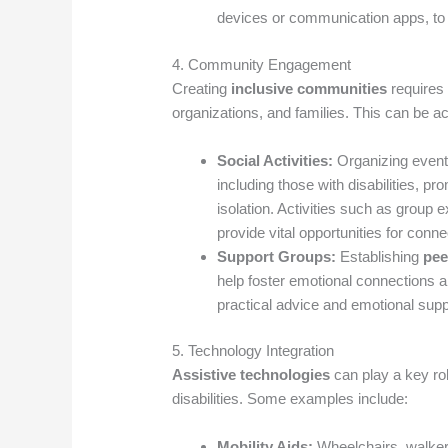
devices or communication apps, to 
4. Community Engagement
Creating
inclusive communities
requires 
organizations, and families. This can be a
Social Activities:
Organizing events
including those with disabilities, p
isolation. Activities such as group 
provide vital opportunities for conne
Support Groups:
Establishing
pee
help foster emotional connections 
practical advice and emotional suppo
5. Technology Integration
Assistive technologies
can play a key ro
disabilities. Some examples include:
Mobility Aids:
Wheelchairs, walkers