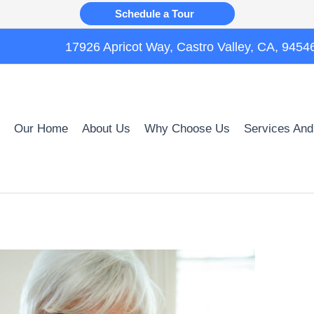
Schedule a Tour
17926 Apricot Way, Castro Valley, CA, 9454
Our Home
About Us
Why Choose Us
Services And