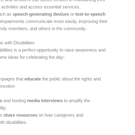
 activities and access essential services.
uch as
speech-generating devices
or
text-to-speech
 impairments communicate more easily, improving their
 family members, and others in the community.
s with Disabilities
ilities is a perfect opportunity to raise awareness and
ome ideas for celebrating the day:
mpaigns that
educate
the public about the rights and
 involve:
ls
and hosting
media interviews
to amplify the
ity.
to
share resources
on how caregivers and
h disabilities.