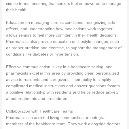
simple terms, ensuring that seniors feel empowered to manage
their health.
Education on managing chronic conditions, recognizing side
effects, and understanding how medications work together
allows seniors to feel more confident in their health decisions.
Pharmacists also provide education on lifestyle changes, such
as proper nutrition and exercise, to support the management of
conditions like diabetes or hypertension.
Effective communication is key in a healthcare setting, and
pharmacists excel in this area by providing clear, personalized
advice to residents and caregivers. Their ability to simplify
complicated medical instructions and answer questions fosters
a positive relationship with residents and helps reduce anxiety
about treatments and procedures.
Collaboration with Healthcare Teams
Pharmacists in assisted living communities are integral
members of the healthcare team. They work alongside doctors,