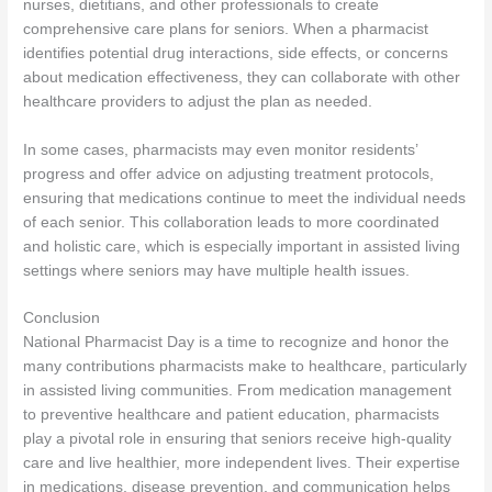
nurses, dietitians, and other professionals to create
comprehensive care plans for seniors. When a pharmacist
identifies potential drug interactions, side effects, or concerns
about medication effectiveness, they can collaborate with other
healthcare providers to adjust the plan as needed.
In some cases, pharmacists may even monitor residents’
progress and offer advice on adjusting treatment protocols,
ensuring that medications continue to meet the individual needs
of each senior. This collaboration leads to more coordinated
and holistic care, which is especially important in assisted living
settings where seniors may have multiple health issues.
Conclusion
National Pharmacist Day is a time to recognize and honor the
many contributions pharmacists make to healthcare, particularly
in assisted living communities. From medication management
to preventive healthcare and patient education, pharmacists
play a pivotal role in ensuring that seniors receive high-quality
care and live healthier, more independent lives. Their expertise
in medications, disease prevention, and communication helps