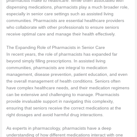
pharmacists make to healthcare. While often associated with
dispensing medications, pharmacists play a much broader role,
especially in senior care settings such as assisted living
communities. Pharmacists are essential healthcare providers
who collaborate with other professionals to ensure seniors
receive optimal care and manage their health effectively.
The Expanding Role of Pharmacists in Senior Care
In recent years, the role of pharmacists has expanded far
beyond simply filling prescriptions. In assisted living
communities, pharmacists are integral to medication
management, disease prevention, patient education, and even
the overall management of health conditions. Seniors often
have complex healthcare needs, and their medication regimens
can be extensive and challenging to manage. Pharmacists
provide invaluable support in navigating this complexity,
ensuring that seniors receive the correct medications at the
right dosages and avoid harmful drug interactions.
As experts in pharmacology, pharmacists have a deep
understanding of how different medications interact with one