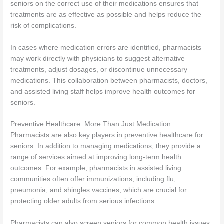
seniors on the correct use of their medications ensures that
treatments are as effective as possible and helps reduce the
risk of complications.
In cases where medication errors are identified, pharmacists
may work directly with physicians to suggest alternative
treatments, adjust dosages, or discontinue unnecessary
medications. This collaboration between pharmacists, doctors,
and assisted living staff helps improve health outcomes for
seniors.
Preventive Healthcare: More Than Just Medication
Pharmacists are also key players in preventive healthcare for
seniors. In addition to managing medications, they provide a
range of services aimed at improving long-term health
outcomes. For example, pharmacists in assisted living
communities often offer immunizations, including flu,
pneumonia, and shingles vaccines, which are crucial for
protecting older adults from serious infections.
Pharmacists can also screen seniors for common health issues,