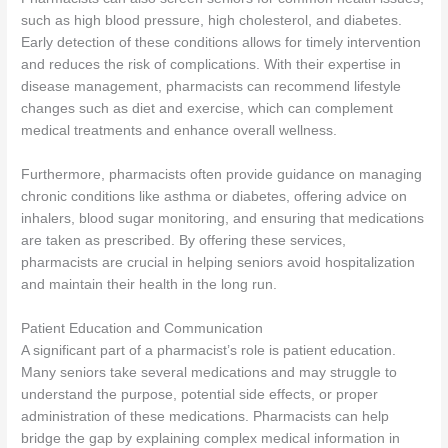
such as high blood pressure, high cholesterol, and diabetes.
Early detection of these conditions allows for timely intervention
and reduces the risk of complications. With their expertise in
disease management, pharmacists can recommend lifestyle
changes such as diet and exercise, which can complement
medical treatments and enhance overall wellness.
Furthermore, pharmacists often provide guidance on managing
chronic conditions like asthma or diabetes, offering advice on
inhalers, blood sugar monitoring, and ensuring that medications
are taken as prescribed. By offering these services,
pharmacists are crucial in helping seniors avoid hospitalization
and maintain their health in the long run.
Patient Education and Communication
A significant part of a pharmacist’s role is patient education.
Many seniors take several medications and may struggle to
understand the purpose, potential side effects, or proper
administration of these medications. Pharmacists can help
bridge the gap by explaining complex medical information in