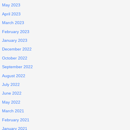
May 2023
April 2023
March 2023
February 2023
January 2023
December 2022
October 2022
September 2022
August 2022
July 2022
June 2022
May 2022
March 2021
February 2021
January 2021