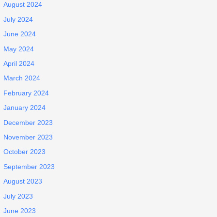
August 2024
July 2024
June 2024
May 2024
April 2024
March 2024
February 2024
January 2024
December 2023
November 2023
October 2023
September 2023
August 2023
July 2023
June 2023