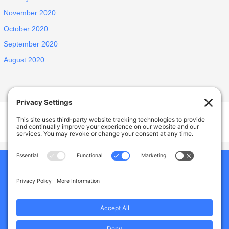
November 2020
October 2020
September 2020
August 2020
Welcome Home Castro Valley
17926 Apricot Way, Castro Valley, CA, USA
Phone:
(925) 588-1356
Home
Our Home
About Us
Why Choose Us
Services And Amenities
Gallery
Jobs
Blogs
Contact Us
Privacy Policy
Terms of Service
Cookie Policy
Disclaimer