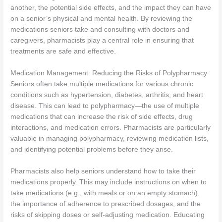
another, the potential side effects, and the impact they can have
on a senior’s physical and mental health. By reviewing the
medications seniors take and consulting with doctors and
caregivers, pharmacists play a central role in ensuring that
treatments are safe and effective.
Medication Management: Reducing the Risks of Polypharmacy
Seniors often take multiple medications for various chronic
conditions such as hypertension, diabetes, arthritis, and heart
disease. This can lead to polypharmacy—the use of multiple
medications that can increase the risk of side effects, drug
interactions, and medication errors. Pharmacists are particularly
valuable in managing polypharmacy, reviewing medication lists,
and identifying potential problems before they arise.
Pharmacists also help seniors understand how to take their
medications properly. This may include instructions on when to
take medications (e.g., with meals or on an empty stomach),
the importance of adherence to prescribed dosages, and the
risks of skipping doses or self-adjusting medication. Educating