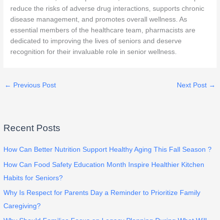
reduce the risks of adverse drug interactions, supports chronic
disease management, and promotes overall wellness. As
essential members of the healthcare team, pharmacists are
dedicated to improving the lives of seniors and deserve
recognition for their invaluable role in senior wellness.
←
Previous Post
Next Post
→
Recent Posts
How Can Better Nutrition Support Healthy Aging This Fall Season ?
How Can Food Safety Education Month Inspire Healthier Kitchen
Habits for Seniors?
Why Is Respect for Parents Day a Reminder to Prioritize Family
Caregiving?