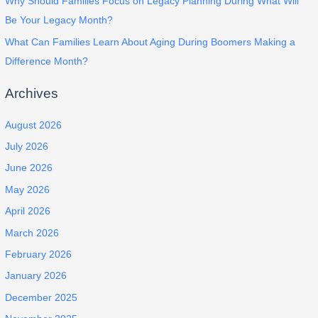
Why Should Families Focus on Legacy Planning During What Will
Be Your Legacy Month?
What Can Families Learn About Aging During Boomers Making a
Difference Month?
Archives
August 2026
July 2026
June 2026
May 2026
April 2026
March 2026
February 2026
January 2026
December 2025