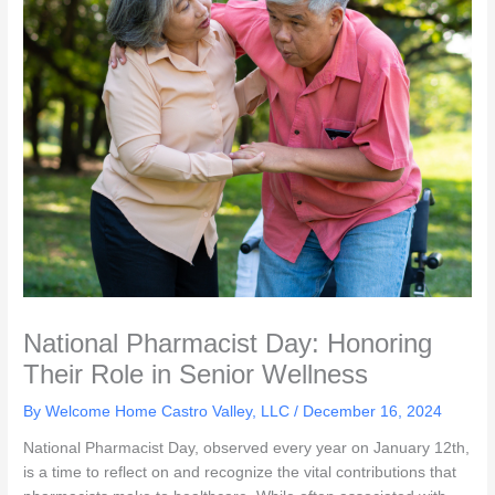
National Pharmacist Day: Honoring
Their Role in Senior Wellness
By Welcome Home Castro Valley, LLC /
December 16, 2024
National Pharmacist Day, observed every year on January 12th,
is a time to reflect on and recognize the vital contributions that