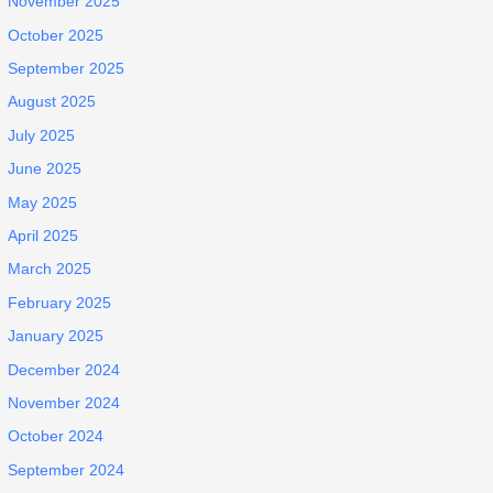
November 2025
October 2025
September 2025
August 2025
July 2025
June 2025
May 2025
April 2025
March 2025
February 2025
January 2025
December 2024
November 2024
October 2024
September 2024