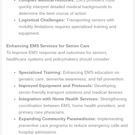
Complex Medical Histories:
EMS providers must
quickly interpret detailed medical backgrounds to
determine the best course of action.
Logistical Challenges:
Transporting seniors with
mobility limitations requires specialized training and
equipment.
Enhancing EMS Services for Senior Care
To improve EMS response and outcomes for seniors,
healthcare systems and policymakers should consider:
Specialized Training:
Enhancing EMS education on
geriatric care, dementia awareness, and fall prevention.
Improved Equipment and Protocols:
Developing
senior-friendly transport solutions and medical devices.
Integration with Home Health Services:
Strengthening
coordination between EMS, home health providers, and
primary care physicians.
Expanding Community Paramedicine:
Implementing
preventive care programs to reduce emergency calls and
hospital admissions.