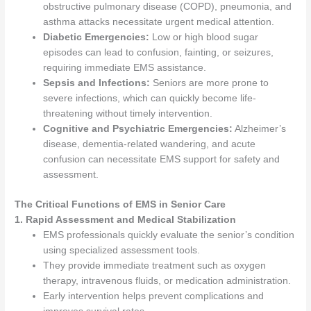
obstructive pulmonary disease (COPD), pneumonia, and
asthma attacks necessitate urgent medical attention.
Diabetic Emergencies:
Low or high blood sugar
episodes can lead to confusion, fainting, or seizures,
requiring immediate EMS assistance.
Sepsis and Infections:
Seniors are more prone to
severe infections, which can quickly become life-
threatening without timely intervention.
Cognitive and Psychiatric Emergencies:
Alzheimer’s
disease, dementia-related wandering, and acute
confusion can necessitate EMS support for safety and
assessment.
The Critical Functions of EMS in Senior Care
1. Rapid Assessment and Medical Stabilization
EMS professionals quickly evaluate the senior’s condition
using specialized assessment tools.
They provide immediate treatment such as oxygen
therapy, intravenous fluids, or medication administration.
Early intervention helps prevent complications and