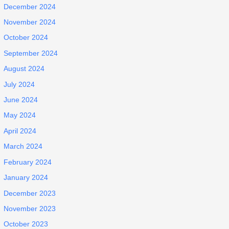
December 2024
November 2024
October 2024
September 2024
August 2024
July 2024
June 2024
May 2024
April 2024
March 2024
February 2024
January 2024
December 2023
November 2023
October 2023