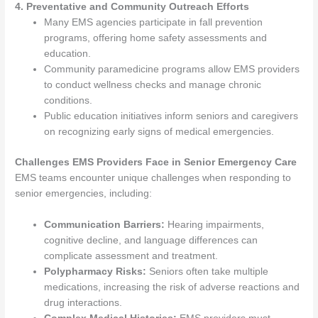
4. Preventative and Community Outreach Efforts
Many EMS agencies participate in fall prevention
programs, offering home safety assessments and
education.
Community paramedicine programs allow EMS providers
to conduct wellness checks and manage chronic
conditions.
Public education initiatives inform seniors and caregivers
on recognizing early signs of medical emergencies.
Challenges EMS Providers Face in Senior Emergency Care
EMS teams encounter unique challenges when responding to
senior emergencies, including:
Communication Barriers:
Hearing impairments,
cognitive decline, and language differences can
complicate assessment and treatment.
Polypharmacy Risks:
Seniors often take multiple
medications, increasing the risk of adverse reactions and
drug interactions.