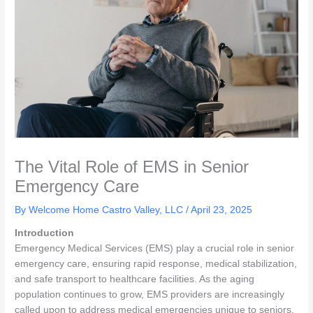
The Vital Role of EMS in Senior
Emergency Care
By Welcome Home Castro Valley, LLC /
April 23, 2025
Introduction
Emergency Medical Services (EMS) play a crucial role in senior
emergency care, ensuring rapid response, medical stabilization,
and safe transport to healthcare facilities. As the aging
population continues to grow, EMS providers are increasingly
called upon to address medical emergencies unique to seniors,