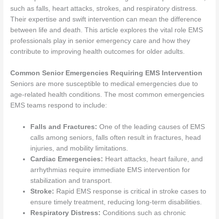
such as falls, heart attacks, strokes, and respiratory distress.
Their expertise and swift intervention can mean the difference
between life and death. This article explores the vital role EMS
professionals play in senior emergency care and how they
contribute to improving health outcomes for older adults.
Common Senior Emergencies Requiring EMS Intervention
Seniors are more susceptible to medical emergencies due to
age-related health conditions. The most common emergencies
EMS teams respond to include:
Falls and Fractures:
One of the leading causes of EMS
calls among seniors, falls often result in fractures, head
injuries, and mobility limitations.
Cardiac Emergencies:
Heart attacks, heart failure, and
arrhythmias require immediate EMS intervention for
stabilization and transport.
Stroke:
Rapid EMS response is critical in stroke cases to
ensure timely treatment, reducing long-term disabilities.
Respiratory Distress:
Conditions such as chronic