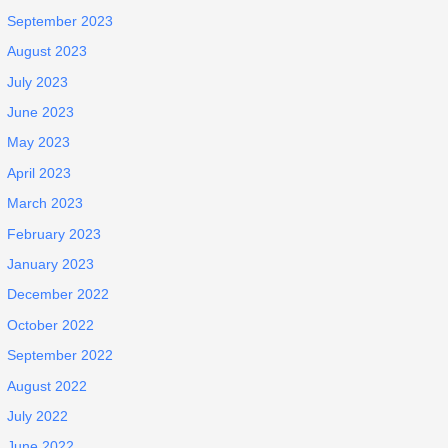
September 2023
August 2023
July 2023
June 2023
May 2023
April 2023
March 2023
February 2023
January 2023
December 2022
October 2022
September 2022
August 2022
July 2022
June 2022