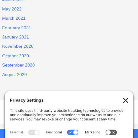
May 2022
March 2021
February 2021
January 2021
November 2020
October 2020
September 2020
August 2020
Welcome Home Castro Valley
17926 Apricot Way, Castro Valley, CA, USA
Phone:
(925) 588-1356