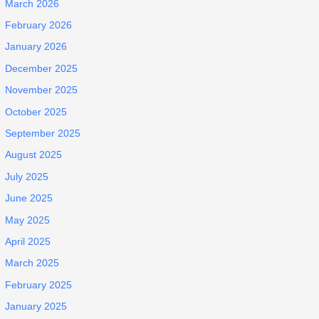
March 2026
February 2026
January 2026
December 2025
November 2025
October 2025
September 2025
August 2025
July 2025
June 2025
May 2025
April 2025
March 2025
February 2025
January 2025