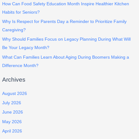
How Can Food Safety Education Month Inspire Healthier Kitchen
Habits for Seniors?
Why Is Respect for Parents Day a Reminder to Prioritize Family
Caregiving?
Why Should Families Focus on Legacy Planning During What Will
Be Your Legacy Month?
What Can Families Learn About Aging During Boomers Making a
Difference Month?
Archives
August 2026
July 2026
June 2026
May 2026
April 2026