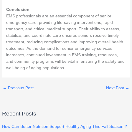
Conclusion
EMS professionals are an essential component of senior
emergency care, providing life-saving interventions, rapid
transport, and critical medical support. Their ability to assess,
stabilize, and coordinate care ensures seniors receive timely
treatment, reducing complications and improving overall health
outcomes. As the demand for senior emergency services
increases, continued investment in EMS training, resources,
and community programs will be vital in ensuring the safety and
well-being of aging populations.
←
Previous Post
Next Post
→
Recent Posts
How Can Better Nutrition Support Healthy Aging This Fall Season ?