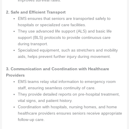
improves survival rates.
2. Safe and Efficient Transport
EMS ensures that seniors are transported safely to
hospitals or specialized care facilities.
They use advanced life support (ALS) and basic life
support (BLS) protocols to provide continuous care
during transport.
Specialized equipment, such as stretchers and mobility
aids, helps prevent further injury during movement.
3. Communication and Coordination with Healthcare
Providers
EMS teams relay vital information to emergency room
staff, ensuring seamless continuity of care.
They provide detailed reports on pre-hospital treatment,
vital signs, and patient history.
Coordination with hospitals, nursing homes, and home
healthcare providers ensures seniors receive appropriate
follow-up care.