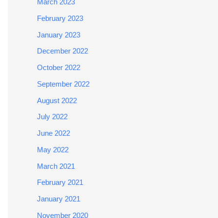
March 2023
February 2023
January 2023
December 2022
October 2022
September 2022
August 2022
July 2022
June 2022
May 2022
March 2021
February 2021
January 2021
November 2020