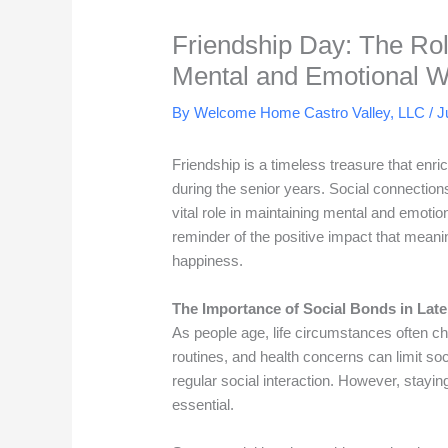
Friendship Day: The Rol
Mental and Emotional W
By Welcome Home Castro Valley, LLC /
J
Friendship is a timeless treasure that enric
during the senior years. Social connection
vital role in maintaining mental and emoti
reminder of the positive impact that meanin
happiness.
The Importance of Social Bonds in Later
As people age, life circumstances often 
routines, and health concerns can limit soc
regular social interaction. However, stayi
essential.