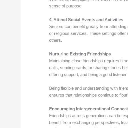
sense of purpose.
4. Attend Social Events and Activities
Seniors can benefit greatly from attendin
or religious services. These settings offer
others.
Nurturing Existing Friendships
Maintaining close friendships requires tim
calls, sending cards, or sharing stories h
offering support, and being a good listener
Being flexible and understanding with frien
ensures that relationships continue to flour
Encouraging Intergenerational Connec
Friendships across generations can be esp
benefit from exchanging perspectives, lear