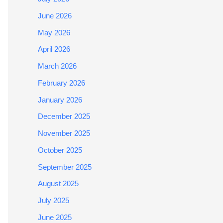
June 2026
May 2026
April 2026
March 2026
February 2026
January 2026
December 2025
November 2025
October 2025
September 2025
August 2025
July 2025
June 2025