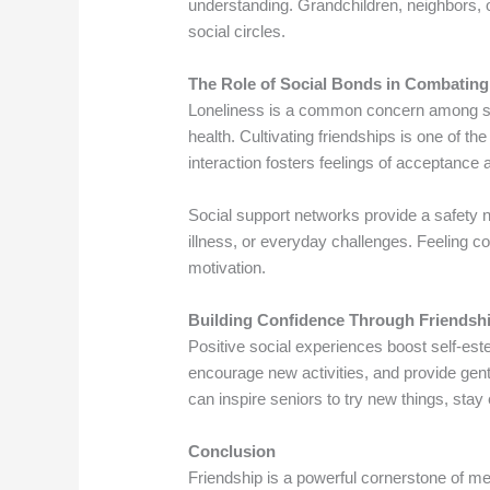
understanding. Grandchildren, neighbors, 
social circles.
The Role of Social Bonds in Combating
Loneliness is a common concern among se
health. Cultivating friendships is one of t
interaction fosters feelings of acceptance 
Social support networks provide a safety ne
illness, or everyday challenges. Feeling c
motivation.
Building Confidence Through Friendsh
Positive social experiences boost self-es
encourage new activities, and provide gen
can inspire seniors to try new things, stay
Conclusion
Friendship is a powerful cornerstone of me