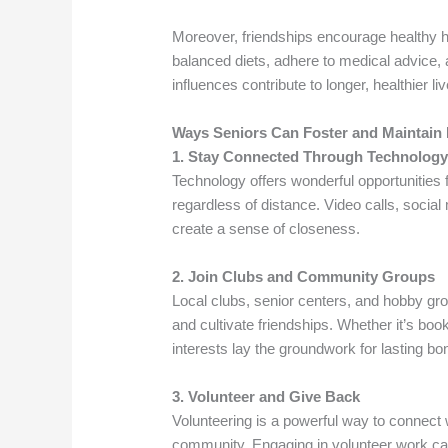
Moreover, friendships encourage healthy h
balanced diets, adhere to medical advice,
influences contribute to longer, healthier li
Ways Seniors Can Foster and Maintain 
1. Stay Connected Through Technolog
Technology offers wonderful opportunities f
regardless of distance. Video calls, soci
create a sense of closeness.
2. Join Clubs and Community Groups
Local clubs, senior centers, and hobby g
and cultivate friendships. Whether it’s boo
interests lay the groundwork for lasting bo
3. Volunteer and Give Back
Volunteering is a powerful way to connect w
community. Engaging in volunteer work can 