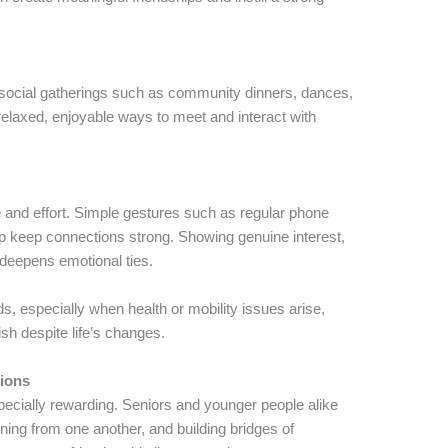
g social gatherings such as community dinners, dances,
 relaxed, enjoyable ways to meet and interact with
e and effort. Simple gestures such as regular phone
elp keep connections strong. Showing genuine interest,
 deepens emotional ties.
ds, especially when health or mobility issues arise,
ish despite life’s changes.
tions
ecially rewarding. Seniors and younger people alike
ning from one another, and building bridges of