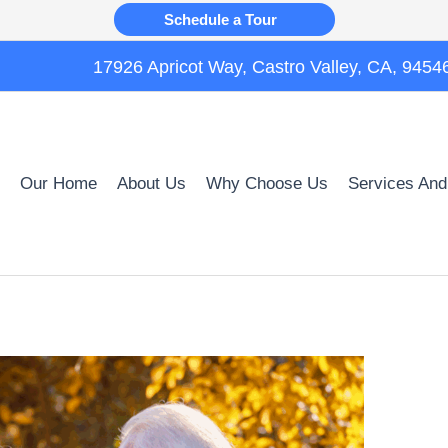
Schedule a Tour
17926 Apricot Way, Castro Valley, CA, 9454
Our Home
About Us
Why Choose Us
Services And