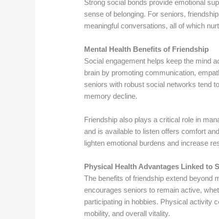
Strong social bonds provide emotional supp
sense of belonging. For seniors, friendship
meaningful conversations, all of which nur
Mental Health Benefits of Friendship
Social engagement helps keep the mind act
brain by promoting communication, empath
seniors with robust social networks tend to
memory decline.
Friendship also plays a critical role in m
and is available to listen offers comfort a
lighten emotional burdens and increase res
Physical Health Advantages Linked to 
The benefits of friendship extend beyond me
encourages seniors to remain active, wheth
participating in hobbies. Physical activity
mobility, and overall vitality.