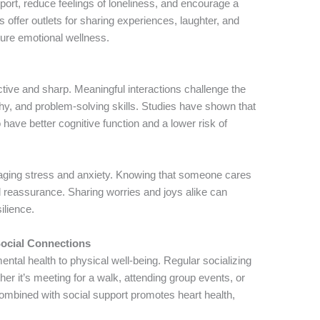
ort, reduce feelings of loneliness, and encourage a
s offer outlets for sharing experiences, laughter, and
ture emotional wellness.
ive and sharp. Meaningful interactions challenge the
y, and problem-solving skills. Studies have shown that
 have better cognitive function and a lower risk of
anaging stress and anxiety. Knowing that someone cares
nd reassurance. Sharing worries and joys alike can
ilience.
Social Connections
ntal health to physical well-being. Regular socializing
er it’s meeting for a walk, attending group events, or
 combined with social support promotes heart health,