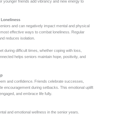
or younger friends add vibrancy and new energy to
 Loneliness
niors and can negatively impact mental and physical
he most effective ways to combat loneliness. Regular
and reduces isolation.
t during difficult times, whether coping with loss,
onnected helps seniors maintain hope, positivity, and
ip
teem and confidence. Friends celebrate successes,
tle encouragement during setbacks. This emotional uplift
 engaged, and embrace life fully.
ntal and emotional wellness in the senior years.