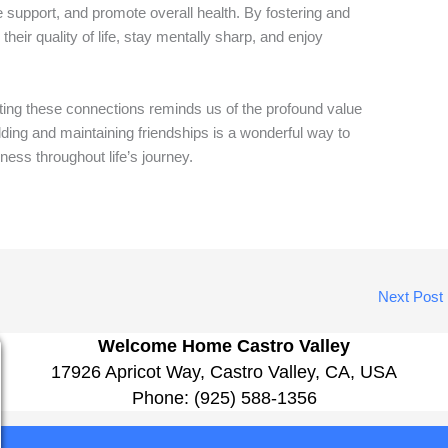
e support, and promote overall health. By fostering and
heir quality of life, stay mentally sharp, and enjoy
ing these connections reminds us of the profound value
lding and maintaining friendships is a wonderful way to
ness throughout life’s journey.
Next Post
Welcome Home Castro Valley
17926 Apricot Way, Castro Valley, CA, USA
Phone:
(925) 588-1356