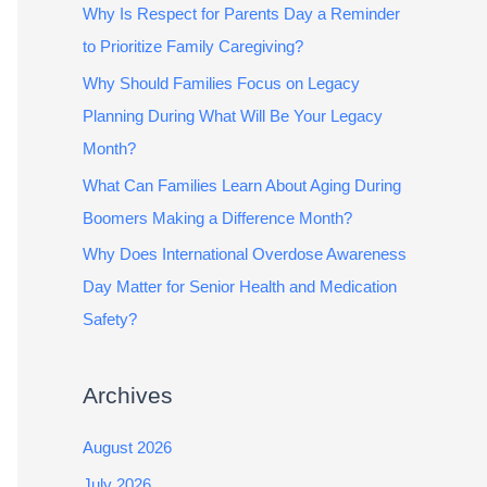
Why Is Respect for Parents Day a Reminder
to Prioritize Family Caregiving?
Why Should Families Focus on Legacy
Planning During What Will Be Your Legacy
Month?
What Can Families Learn About Aging During
Boomers Making a Difference Month?
Why Does International Overdose Awareness
Day Matter for Senior Health and Medication
Safety?
Archives
August 2026
July 2026