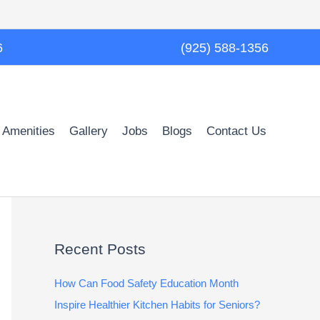
6
(925) 588-1356
 Amenities
Gallery
Jobs
Blogs
Contact Us
Recent Posts
How Can Food Safety Education Month
Inspire Healthier Kitchen Habits for Seniors?