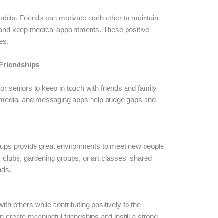
abits. Friends can motivate each other to maintain
 and keep medical appointments. These positive
ves.
Friendships
y
or seniors to keep in touch with friends and family
al media, and messaging apps help bridge gaps and
roups provide great environments to meet new people
k clubs, gardening groups, or art classes, shared
nds.
ith others while contributing positively to the
create meaningful friendships and instill a strong