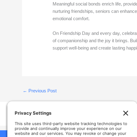
Meaningful social bonds enrich life, provid
nurturing friendships, seniors can enhance t
emotional comfort.
On Friendship Day and every day, celebrat
of companionship and the joy it brings. Bui
support well-being and create lasting happi
←
Previous Post