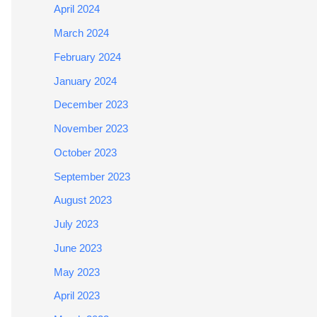
April 2024
March 2024
February 2024
January 2024
December 2023
November 2023
October 2023
September 2023
August 2023
July 2023
June 2023
May 2023
April 2023