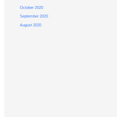
October 2020
September 2020
August 2020