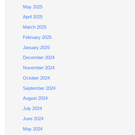
May 2025
April 2025
March 2025
February 2025
January 2025
December 2024
November 2024
October 2024
September 2024
August 2024
July 2024
June 2024
May 2024