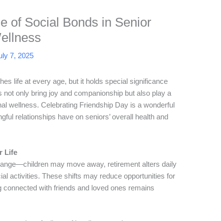
e of Social Bonds in Senior
ellness
uly 7, 2025
hes life at every age, but it holds special significance
s not only bring joy and companionship but also play a
onal wellness. Celebrating Friendship Day is a wonderful
gful relationships have on seniors’ overall health and
 Life
change—children may move away, retirement alters daily
ial activities. These shifts may reduce opportunities for
ng connected with friends and loved ones remains