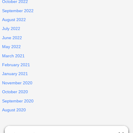
October 2022
September 2022
August 2022
July 2022
June 2022
May 2022
March 2021
February 2021
January 2021
November 2020
October 2020
September 2020
August 2020