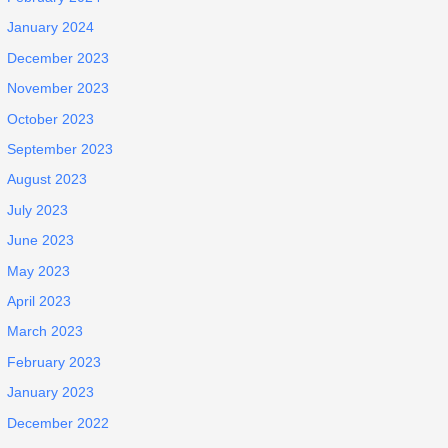
January 2024
December 2023
November 2023
October 2023
September 2023
August 2023
July 2023
June 2023
May 2023
April 2023
March 2023
February 2023
January 2023
December 2022