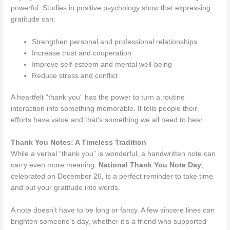
powerful. Studies in positive psychology show that expressing
gratitude can:
Strengthen personal and professional relationships
Increase trust and cooperation
Improve self-esteem and mental well-being
Reduce stress and conflict
A heartfelt “thank you” has the power to turn a routine
interaction into something memorable. It tells people their
efforts have value and that’s something we all need to hear.
Thank You Notes: A Timeless Tradition
While a verbal “thank you” is wonderful, a handwritten note can
carry even more meaning.
National Thank You Note Day
,
celebrated on December 26, is a perfect reminder to take time
and put your gratitude into words.
A note doesn’t have to be long or fancy. A few sincere lines can
brighten someone’s day, whether it’s a friend who supported