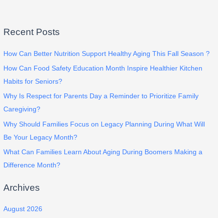
Recent Posts
How Can Better Nutrition Support Healthy Aging This Fall Season ?
How Can Food Safety Education Month Inspire Healthier Kitchen
Habits for Seniors?
Why Is Respect for Parents Day a Reminder to Prioritize Family
Caregiving?
Why Should Families Focus on Legacy Planning During What Will
Be Your Legacy Month?
What Can Families Learn About Aging During Boomers Making a
Difference Month?
Archives
August 2026