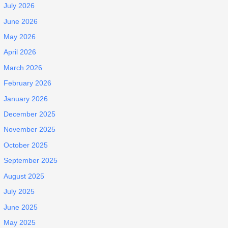
July 2026
June 2026
May 2026
April 2026
March 2026
February 2026
January 2026
December 2025
November 2025
October 2025
September 2025
August 2025
July 2025
June 2025
May 2025