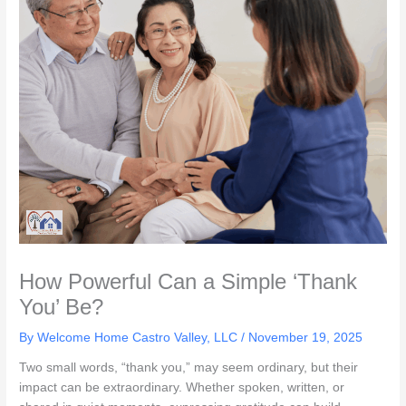
How Powerful Can a Simple ‘Thank
You’ Be?
By Welcome Home Castro Valley, LLC /
November 19, 2025
Two small words, “thank you,” may seem ordinary, but their
impact can be extraordinary. Whether spoken, written, or