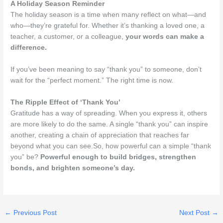
A Holiday Season Reminder
The holiday season is a time when many reflect on what—and
who—they’re grateful for. Whether it’s thanking a loved one, a
teacher, a customer, or a colleague,
your words can make a
difference.
If you’ve been meaning to say “thank you” to someone, don’t
wait for the “perfect moment.” The right time is now.
The Ripple Effect of ‘Thank You’
Gratitude has a way of spreading. When you express it, others
are more likely to do the same. A single “thank you” can inspire
another, creating a chain of appreciation that reaches far
beyond what you can see.So, how powerful can a simple “thank
you” be?
Powerful enough to build bridges, strengthen
bonds, and brighten someone’s day.
←
Previous Post
Next Post
→