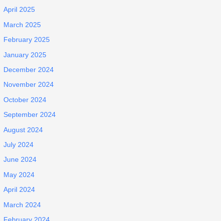
April 2025
March 2025
February 2025
January 2025
December 2024
November 2024
October 2024
September 2024
August 2024
July 2024
June 2024
May 2024
April 2024
March 2024
February 2024