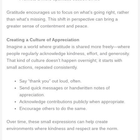
Gratitude encourages us to focus on what’s going right, rather
than what’s missing. This shift in perspective can bring a
greater sense of contentment and peace.
Creating a Culture of Appreciation
Imagine a world where gratitude is shared more freely—where
people regularly acknowledge kindness, effort, and generosity.
That kind of culture doesn’t happen overnight; it starts with
small actions, repeated consistently.
Say “thank you” out loud, often.
Send quick messages or handwritten notes of
appreciation.
Acknowledge contributions publicly when appropriate.
Encourage others to do the same.
Over time, these small expressions can help create
environments where kindness and respect are the norm.