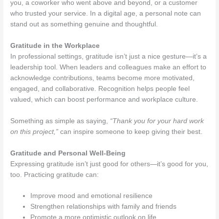
you, a coworker who went above and beyond, or a customer
who trusted your service. In a digital age, a personal note can
stand out as something genuine and thoughtful.
Gratitude in the Workplace
In professional settings, gratitude isn’t just a nice gesture—it’s a
leadership tool. When leaders and colleagues make an effort to
acknowledge contributions, teams become more motivated,
engaged, and collaborative. Recognition helps people feel
valued, which can boost performance and workplace culture.
Something as simple as saying,
“Thank you for your hard work
on this project,”
can inspire someone to keep giving their best.
Gratitude and Personal Well-Being
Expressing gratitude isn’t just good for others—it’s good for you,
too. Practicing gratitude can:
Improve mood and emotional resilience
Strengthen relationships with family and friends
Promote a more optimistic outlook on life