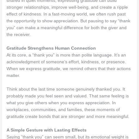
shared in quiet moments, expressing gratitude can build
stronger relationships, improve well-being, and create a ripple
effect of kindness. In a fast-moving world, we often rush past
the opportunity to show appreciation. But pausing to say “thank
you” can make a meaningful difference for both the giver and
the receiver.
Gratitude Strengthens Human Connection
At its core, a “thank you” is more than polite language. It’s an
acknowledgment of someone’s effort, kindness, or presence.
When we express gratitude, we remind others that their actions
matter.
Think about the last time someone genuinely thanked you. It
probably made you feel seen and valued. That same feeling is
what you give others when you express appreciation. In
workplaces, communities, and families, these moments of
gratitude create bonds that are stronger and more meaningful.
A Simple Gesture with Lasting Effects
Saying “thank you” can seem small, but its emotional weight is