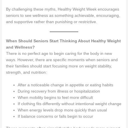
By challenging these myths, Healthy Weight Week encourages
seniors to see wellness as something achievable, encouraging,
and supportive rather than punishing or restrictive.
When Should Seniors Start Thinking About Healthy Weight
and Wellness?
There is no perfect age to begin caring for the body in new
ways. However, there are specific moments when seniors and
their families should start focusing more on weight stability,
strength, and nutrition:
After a noticeable change in appetite or eating habits
During recovery from illness or hospitalization
When mobility begins to feel more difficult
If clothing fits differently without intentional weight change
When energy levels drop more quickly than usual
If balance concerns or falls begin to occur