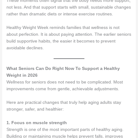
These moments often signal that the body needs more support,
not less. And that support starts with small, sustainable changes
rather than dramatic diets or intense exercise routines.
Healthy Weight Week reminds families that wellness is not
about perfection. It is about paying attention. The earlier seniors
build supportive habits, the easier it becomes to prevent
avoidable declines.
What Seniors Can Do Right Now To Support a Healthy
Weight in 2026
Wellness for seniors does not need to be complicated. Most
improvements come from gentle, achievable adjustments.
Here are practical changes that truly help aging adults stay
stronger, safer, and healthier:
1. Focus on muscle strength
Strength is one of the most important parts of healthy aging.
Building or maintaining muscle helps prevent falls, improves