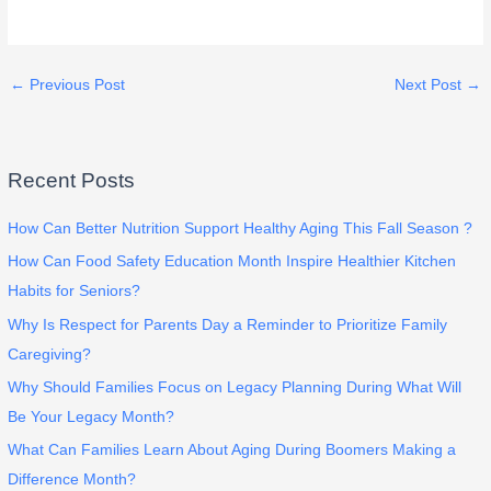
←
Previous Post
Next Post
→
Recent Posts
How Can Better Nutrition Support Healthy Aging This Fall Season ?
How Can Food Safety Education Month Inspire Healthier Kitchen
Habits for Seniors?
Why Is Respect for Parents Day a Reminder to Prioritize Family
Caregiving?
Why Should Families Focus on Legacy Planning During What Will
Be Your Legacy Month?
What Can Families Learn About Aging During Boomers Making a
Difference Month?