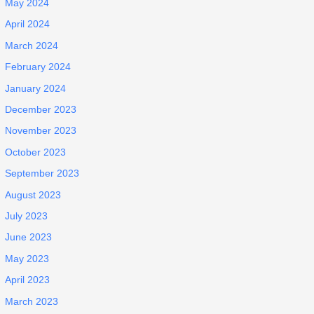
May 2024
April 2024
March 2024
February 2024
January 2024
December 2023
November 2023
October 2023
September 2023
August 2023
July 2023
June 2023
May 2023
April 2023
March 2023