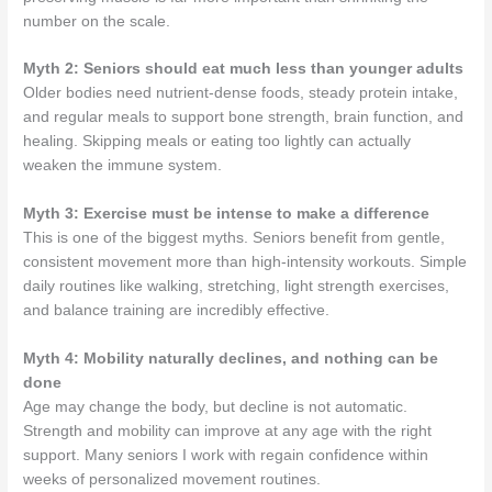
number on the scale.
Myth 2: Seniors should eat much less than younger adults
Older bodies need nutrient-dense foods, steady protein intake,
and regular meals to support bone strength, brain function, and
healing. Skipping meals or eating too lightly can actually
weaken the immune system.
Myth 3: Exercise must be intense to make a difference
This is one of the biggest myths. Seniors benefit from gentle,
consistent movement more than high-intensity workouts. Simple
daily routines like walking, stretching, light strength exercises,
and balance training are incredibly effective.
Myth 4: Mobility naturally declines, and nothing can be
done
Age may change the body, but decline is not automatic.
Strength and mobility can improve at any age with the right
support. Many seniors I work with regain confidence within
weeks of personalized movement routines.