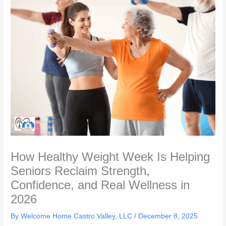
How Healthy Weight Week Is Helping
Seniors Reclaim Strength,
Confidence, and Real Wellness in
2026
By Welcome Home Castro Valley, LLC /
December 8, 2025