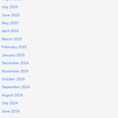
July 2025
June 2025
May 2025
April 2025
March 2025
February 2025
January 2025
December 2024
November 2024
October 2024
September 2024
August 2024
July 2024
June 2024