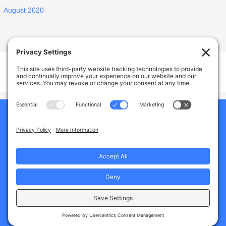
August 2020
Welcome Home Castro Valley
17926 Apricot Way, Castro Valley, CA, USA
Phone:
(925) 588-1356
Home
Our Home
About Us
Why Choose Us
Services And Amenities
Gallery
Jobs
Blogs
Contact Us
Privacy Policy
Terms of Service
Cookie Policy
Disclaimer
Copyright © 2026
Assisted Living
Boost!