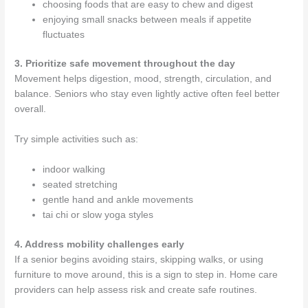
choosing foods that are easy to chew and digest
enjoying small snacks between meals if appetite
fluctuates
3. Prioritize safe movement throughout the day
Movement helps digestion, mood, strength, circulation, and
balance. Seniors who stay even lightly active often feel better
overall.
Try simple activities such as:
indoor walking
seated stretching
gentle hand and ankle movements
tai chi or slow yoga styles
4. Address mobility challenges early
If a senior begins avoiding stairs, skipping walks, or using
furniture to move around, this is a sign to step in. Home care
providers can help assess risk and create safe routines.