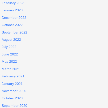
February 2023
January 2023
December 2022
October 2022
September 2022
August 2022
July 2022
June 2022
May 2022
March 2021
February 2021
January 2021
November 2020
October 2020
September 2020