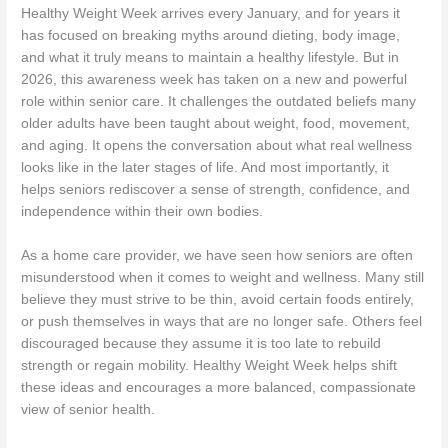
Healthy Weight Week arrives every January, and for years it
has focused on breaking myths around dieting, body image,
and what it truly means to maintain a healthy lifestyle. But in
2026, this awareness week has taken on a new and powerful
role within senior care. It challenges the outdated beliefs many
older adults have been taught about weight, food, movement,
and aging. It opens the conversation about what real wellness
looks like in the later stages of life. And most importantly, it
helps seniors rediscover a sense of strength, confidence, and
independence within their own bodies.
As a home care provider, we have seen how seniors are often
misunderstood when it comes to weight and wellness. Many still
believe they must strive to be thin, avoid certain foods entirely,
or push themselves in ways that are no longer safe. Others feel
discouraged because they assume it is too late to rebuild
strength or regain mobility. Healthy Weight Week helps shift
these ideas and encourages a more balanced, compassionate
view of senior health.