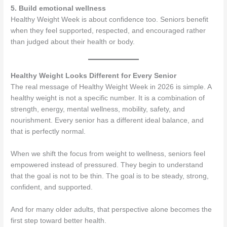
5. Build emotional wellness
Healthy Weight Week is about confidence too. Seniors benefit
when they feel supported, respected, and encouraged rather
than judged about their health or body.
Healthy Weight Looks Different for Every Senior
The real message of Healthy Weight Week in 2026 is simple. A
healthy weight is not a specific number. It is a combination of
strength, energy, mental wellness, mobility, safety, and
nourishment. Every senior has a different ideal balance, and
that is perfectly normal.
When we shift the focus from weight to wellness, seniors feel
empowered instead of pressured. They begin to understand
that the goal is not to be thin. The goal is to be steady, strong,
confident, and supported.
And for many older adults, that perspective alone becomes the
first step toward better health.