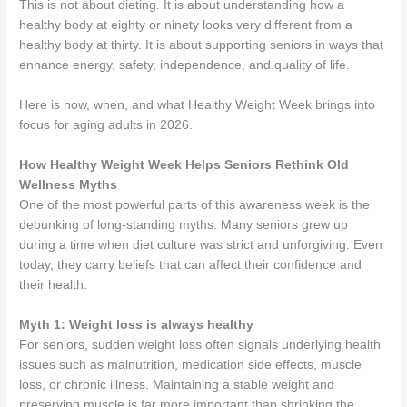
This is not about dieting. It is about understanding how a
healthy body at eighty or ninety looks very different from a
healthy body at thirty. It is about supporting seniors in ways that
enhance energy, safety, independence, and quality of life.
Here is how, when, and what Healthy Weight Week brings into
focus for aging adults in 2026.
How Healthy Weight Week Helps Seniors Rethink Old
Wellness Myths
One of the most powerful parts of this awareness week is the
debunking of long-standing myths. Many seniors grew up
during a time when diet culture was strict and unforgiving. Even
today, they carry beliefs that can affect their confidence and
their health.
Myth 1: Weight loss is always healthy
For seniors, sudden weight loss often signals underlying health
issues such as malnutrition, medication side effects, muscle
loss, or chronic illness. Maintaining a stable weight and
preserving muscle is far more important than shrinking the