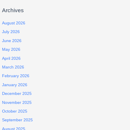
Archives
August 2026
July 2026
June 2026
May 2026
April 2026
March 2026
February 2026
January 2026
December 2025
November 2025
October 2025
September 2025
August 2025