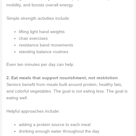
mobility, and boosts overall energy.
Simple strength activities include:
lifting light hand weights
chair exercises
resistance band movements
standing balance routines
Even ten minutes per day can help.
2. Eat meals that support nourishment, not restriction
Seniors benefit from meals built around protein, healthy fats,
and colorful vegetables. The goal is not eating less. The goal is
eating well.
Helpful approaches include:
adding a protein source to each meal
drinking enough water throughout the day