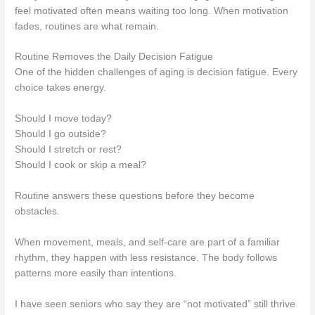
feel motivated often means waiting too long. When motivation
fades, routines are what remain.
Routine Removes the Daily Decision Fatigue
One of the hidden challenges of aging is decision fatigue. Every
choice takes energy.
Should I move today?
Should I go outside?
Should I stretch or rest?
Should I cook or skip a meal?
Routine answers these questions before they become
obstacles.
When movement, meals, and self-care are part of a familiar
rhythm, they happen with less resistance. The body follows
patterns more easily than intentions.
I have seen seniors who say they are “not motivated” still thrive