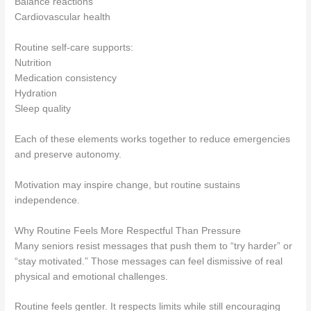
Balance reactions
Cardiovascular health
Routine self-care supports:
Nutrition
Medication consistency
Hydration
Sleep quality
Each of these elements works together to reduce emergencies
and preserve autonomy.
Motivation may inspire change, but routine sustains
independence.
Why Routine Feels More Respectful Than Pressure
Many seniors resist messages that push them to “try harder” or
“stay motivated.” Those messages can feel dismissive of real
physical and emotional challenges.
Routine feels gentler. It respects limits while still encouraging