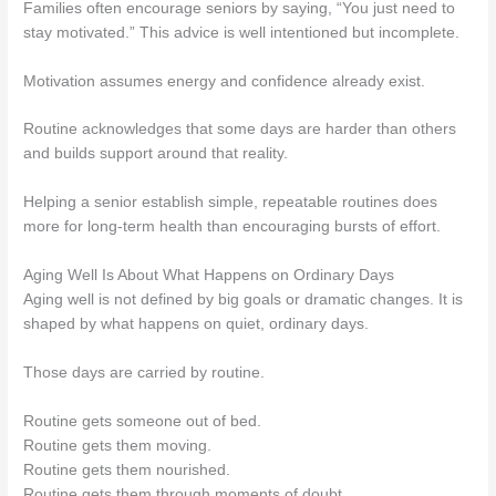
Families often encourage seniors by saying, “You just need to
stay motivated.” This advice is well intentioned but incomplete.
Motivation assumes energy and confidence already exist.
Routine acknowledges that some days are harder than others
and builds support around that reality.
Helping a senior establish simple, repeatable routines does
more for long-term health than encouraging bursts of effort.
Aging Well Is About What Happens on Ordinary Days
Aging well is not defined by big goals or dramatic changes. It is
shaped by what happens on quiet, ordinary days.
Those days are carried by routine.
Routine gets someone out of bed.
Routine gets them moving.
Routine gets them nourished.
Routine gets them through moments of doubt.