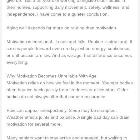
give up.” But after years of working alongside older adults in
their homes, supporting daily movement, safety, wellness, and
independence, I have come to a quieter conclusion.
Aging well depends far more on routine than motivation.
Motivation is emotional. It rises and falls. Routine is structural. It
carries people forward even on days when energy, confidence,
or enthusiasm are low. And as we age, that difference becomes
everything.
Why Motivation Becomes Unreliable With Age
Motivation relies on how we feel in the moment. Younger bodies
often bounce back quickly from tiredness or discomfort. Older
bodies do not always offer that same reassurance.
Pain can appear unexpectedly. Sleep may be disrupted.
Weather affects joints and balance. A single bad day can drain
motivation for several more.
Many seniors want to stay active and engaged, but waiting to