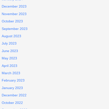
December 2023
November 2023
October 2023
September 2023
August 2023
July 2023
June 2023
May 2023
April 2023
March 2023
February 2023
January 2023
December 2022
October 2022