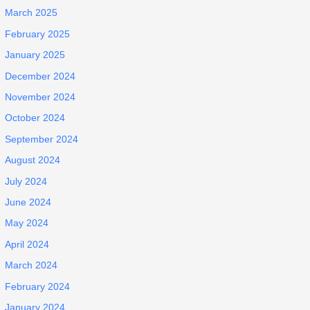
March 2025
February 2025
January 2025
December 2024
November 2024
October 2024
September 2024
August 2024
July 2024
June 2024
May 2024
April 2024
March 2024
February 2024
January 2024