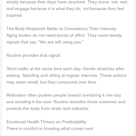
simply because their days have structure. They move, eat, rest,
and engage because it is what they do, not because they feel
inspired.
The Body Responds Better to Consistency Than Intensity
Aging bodies do not need bursts of effort. They need steady
signals that say, “We are still using you.”
Routine provides that signal.
Short walks at the same time each day. Gentle stretches after
waking. Standing and sitting at regular intervals. These actions
may seem small, but they compound over time.
Motivation often pushes people toward overdoing it one day
and avoiding it the next. Routine smooths those extremes and
protects the body from strain and setbacks.
Emotional Health Thrives on Predictability
There is comfort in knowing what comes next.