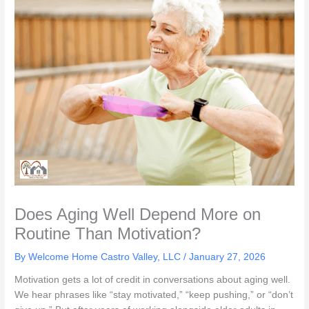
Does Aging Well Depend More on
Routine Than Motivation?
By Welcome Home Castro Valley, LLC /
January 27, 2026
Motivation gets a lot of credit in conversations about aging well.
We hear phrases like “stay motivated,” “keep pushing,” or “don’t