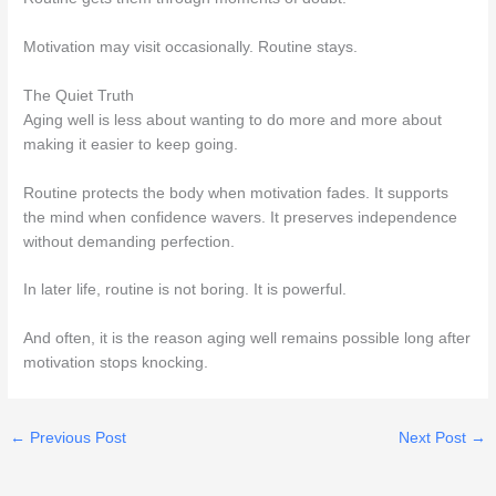
Motivation may visit occasionally. Routine stays.
The Quiet Truth
Aging well is less about wanting to do more and more about
making it easier to keep going.
Routine protects the body when motivation fades. It supports
the mind when confidence wavers. It preserves independence
without demanding perfection.
In later life, routine is not boring. It is powerful.
And often, it is the reason aging well remains possible long after
motivation stops knocking.
←
Previous Post
Next Post
→