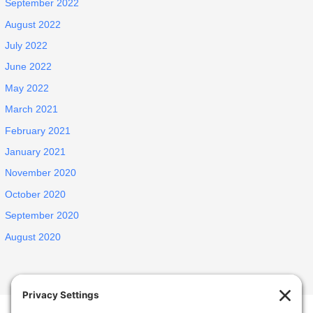
September 2022
August 2022
July 2022
June 2022
May 2022
March 2021
February 2021
January 2021
November 2020
October 2020
September 2020
August 2020
Welcome Home Castro Valley