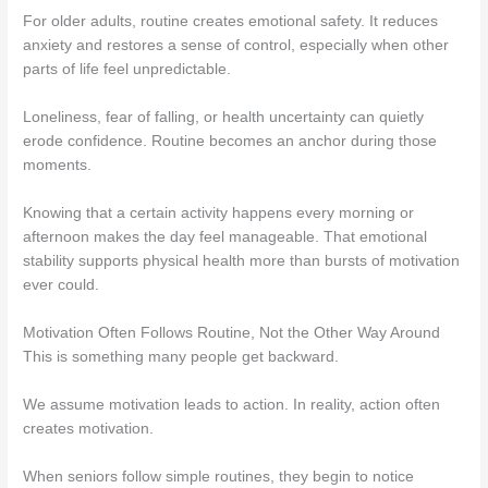
For older adults, routine creates emotional safety. It reduces
anxiety and restores a sense of control, especially when other
parts of life feel unpredictable.
Loneliness, fear of falling, or health uncertainty can quietly
erode confidence. Routine becomes an anchor during those
moments.
Knowing that a certain activity happens every morning or
afternoon makes the day feel manageable. That emotional
stability supports physical health more than bursts of motivation
ever could.
Motivation Often Follows Routine, Not the Other Way Around
This is something many people get backward.
We assume motivation leads to action. In reality, action often
creates motivation.
When seniors follow simple routines, they begin to notice