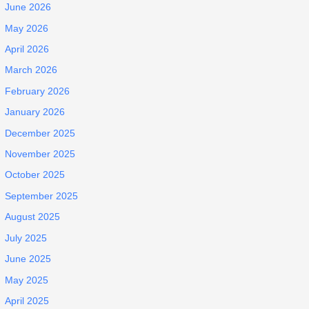
June 2026
May 2026
April 2026
March 2026
February 2026
January 2026
December 2025
November 2025
October 2025
September 2025
August 2025
July 2025
June 2025
May 2025
April 2025