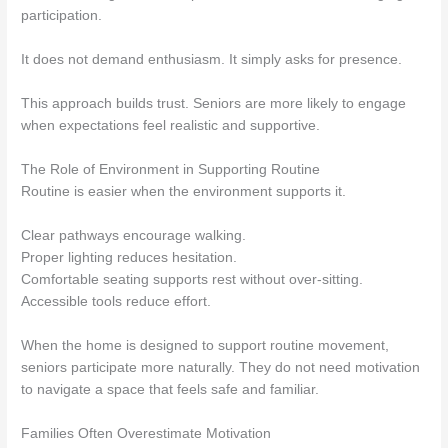
participation.
It does not demand enthusiasm. It simply asks for presence.
This approach builds trust. Seniors are more likely to engage
when expectations feel realistic and supportive.
The Role of Environment in Supporting Routine
Routine is easier when the environment supports it.
Clear pathways encourage walking.
Proper lighting reduces hesitation.
Comfortable seating supports rest without over-sitting.
Accessible tools reduce effort.
When the home is designed to support routine movement,
seniors participate more naturally. They do not need motivation
to navigate a space that feels safe and familiar.
Families Often Overestimate Motivation