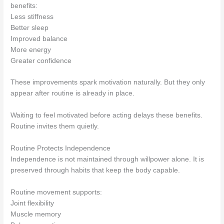
benefits:
Less stiffness
Better sleep
Improved balance
More energy
Greater confidence
These improvements spark motivation naturally. But they only
appear after routine is already in place.
Waiting to feel motivated before acting delays these benefits.
Routine invites them quietly.
Routine Protects Independence
Independence is not maintained through willpower alone. It is
preserved through habits that keep the body capable.
Routine movement supports:
Joint flexibility
Muscle memory