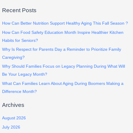
Recent Posts
How Can Better Nutrition Support Healthy Aging This Fall Season ?
How Can Food Safety Education Month Inspire Healthier Kitchen
Habits for Seniors?
Why Is Respect for Parents Day a Reminder to Prioritize Family
Caregiving?
Why Should Families Focus on Legacy Planning During What Will
Be Your Legacy Month?
What Can Families Learn About Aging During Boomers Making a
Difference Month?
Archives
August 2026
July 2026