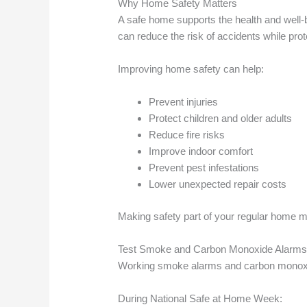
Why Home Safety Matters
A safe home supports the health and well
can reduce the risk of accidents while pro
Improving home safety can help:
Prevent injuries
Protect children and older adults
Reduce fire risks
Improve indoor comfort
Prevent pest infestations
Lower unexpected repair costs
Making safety part of your regular home m
Test Smoke and Carbon Monoxide Alarm
Working smoke alarms and carbon monoxid
During National Safe at Home Week: