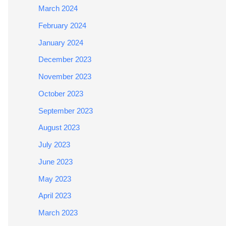
March 2024
February 2024
January 2024
December 2023
November 2023
October 2023
September 2023
August 2023
July 2023
June 2023
May 2023
April 2023
March 2023