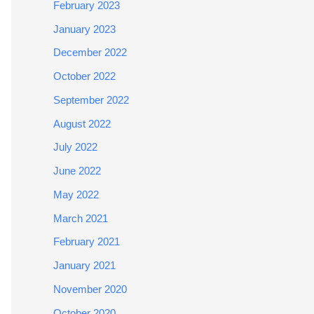
February 2023
January 2023
December 2022
October 2022
September 2022
August 2022
July 2022
June 2022
May 2022
March 2021
February 2021
January 2021
November 2020
October 2020