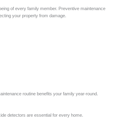
-being of every family member. Preventive maintenance
tecting your property from damage.
aintenance routine benefits your family year-round.
s
e detectors are essential for every home.