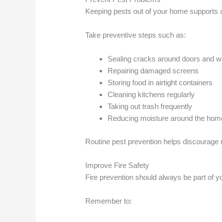
Keeping pests out of your home supports a 
Take preventive steps such as:
Sealing cracks around doors and 
Repairing damaged screens
Storing food in airtight containers
Cleaning kitchens regularly
Taking out trash frequently
Reducing moisture around the hom
Routine pest prevention helps discourage r
Improve Fire Safety
Fire prevention should always be part of y
Remember to: