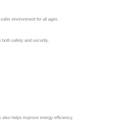
afer environment for all ages.
both safety and security.
 also helps improve energy efficiency.