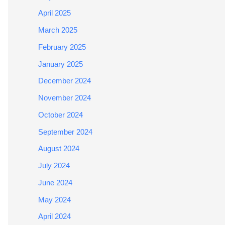
April 2025
March 2025
February 2025
January 2025
December 2024
November 2024
October 2024
September 2024
August 2024
July 2024
June 2024
May 2024
April 2024