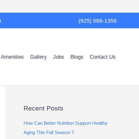
6
(925) 588-1356
 Amenities
Gallery
Jobs
Blogs
Contact Us
Recent Posts
How Can Better Nutrition Support Healthy
Aging This Fall Season ?