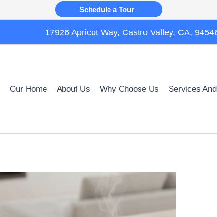
Schedule a Tour
17926 Apricot Way, Castro Valley, CA, 9454
Our Home
About Us
Why Choose Us
Services And