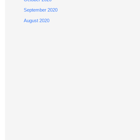
September 2020
August 2020