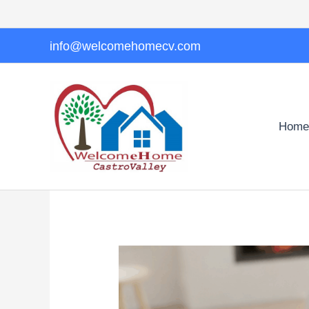
Skip
to
content
info@welcomehomecv.com
Home