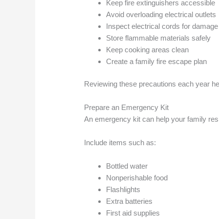
Keep fire extinguishers accessible
Avoid overloading electrical outlets
Inspect electrical cords for damage
Store flammable materials safely
Keep cooking areas clean
Create a family fire escape plan
Reviewing these precautions each year h
Prepare an Emergency Kit
An emergency kit can help your family res
Include items such as:
Bottled water
Nonperishable food
Flashlights
Extra batteries
First aid supplies