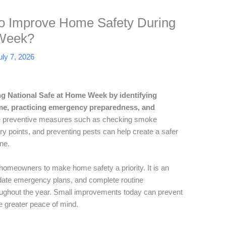
o Improve Home Safety During
 Week?
uly 7, 2026
g National Safe at Home Week by identifying
ome, practicing emergency preparedness, and
 preventive measures such as checking smoke
try points, and preventing pests can help create a safer
ne.
meowners to make home safety a priority. It is an
update emergency plans, and complete routine
oughout the year. Small improvements today can prevent
e greater peace of mind.