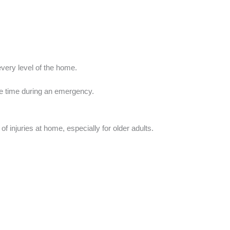
very level of the home.
le time during an emergency.
 injuries at home, especially for older adults.