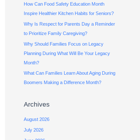
How Can Food Safety Education Month
Inspire Healthier Kitchen Habits for Seniors?
Why Is Respect for Parents Day a Reminder
to Prioritize Family Caregiving?
Why Should Families Focus on Legacy
Planning During What Will Be Your Legacy
Month?
What Can Families Learn About Aging During
Boomers Making a Difference Month?
Archives
August 2026
July 2026