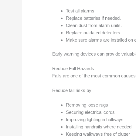
Test all alarms.
Replace batteries if needed.
Clean dust from alarm units.
Replace outdated detectors.
Make sure alarms are installed on e
Early warning devices can provide valuab
Reduce Fall Hazards
Falls are one of the most common causes of
Reduce fall risks by:
Removing loose rugs
Securing electrical cords
Improving lighting in hallways
Installing handrails where needed
Keeping walkways free of clutter