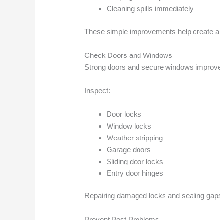
Cleaning spills immediately
These simple improvements help create a s
Check Doors and Windows
Strong doors and secure windows improve 
Inspect:
Door locks
Window locks
Weather stripping
Garage doors
Sliding door locks
Entry door hinges
Repairing damaged locks and sealing gaps
Prevent Pest Problems