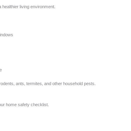
healthier living environment.
windows
e
odents, ants, termites, and other household pests.
our home safety checklist.