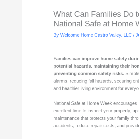
What Can Families Do t
National Safe at Home
By Welcome Home Castro Valley, LLC /
J
Families can improve home safety durin
potential hazards, maintaining their h
preventing common safety risks.
Simple
alarms, reducing fall hazards, securing en
and healthier living environment for everyo
National Safe at Home Week encourages ho
excellent time to inspect your property, 
maintenance that protects your family thr
accidents, reduce repair costs, and provid