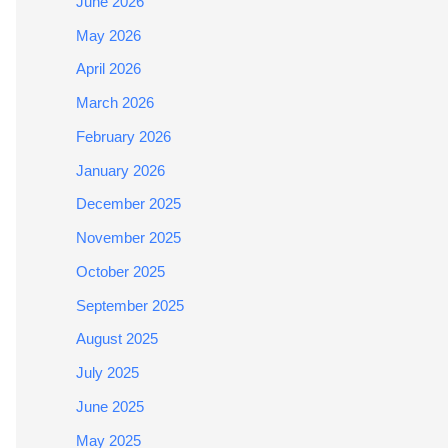
June 2026
May 2026
April 2026
March 2026
February 2026
January 2026
December 2025
November 2025
October 2025
September 2025
August 2025
July 2025
June 2025
May 2025