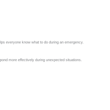
elps everyone know what to do during an emergency.
pond more effectively during unexpected situations.