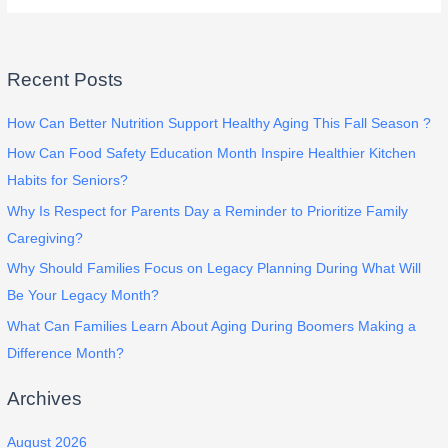
Recent Posts
How Can Better Nutrition Support Healthy Aging This Fall Season ?
How Can Food Safety Education Month Inspire Healthier Kitchen
Habits for Seniors?
Why Is Respect for Parents Day a Reminder to Prioritize Family
Caregiving?
Why Should Families Focus on Legacy Planning During What Will
Be Your Legacy Month?
What Can Families Learn About Aging During Boomers Making a
Difference Month?
Archives
August 2026