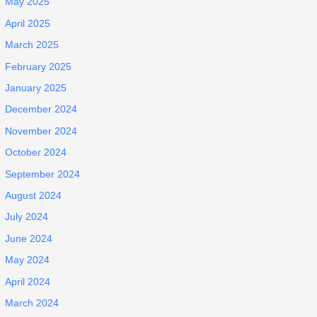
May 2025
April 2025
March 2025
February 2025
January 2025
December 2024
November 2024
October 2024
September 2024
August 2024
July 2024
June 2024
May 2024
April 2024
March 2024