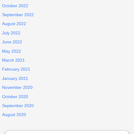
October 2022
September 2022
August 2022
July 2022
June 2022
May 2022
March 2021
February 2021
January 2021
November 2020
October 2020
September 2020
August 2020