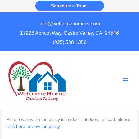
Skip
Schedule a Tour
to
content
info@welcomehomecv.com
17926 Apricot Way, Castro Valley, CA, 94546
(925) 588-1356
Main
Men
Please wait while the policy is loaded. If it does not load, please
click here to view the policy
.