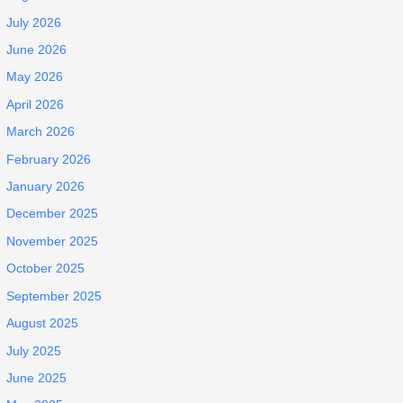
July 2026
June 2026
May 2026
April 2026
March 2026
February 2026
January 2026
December 2025
November 2025
October 2025
September 2025
August 2025
July 2025
June 2025