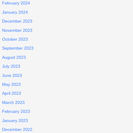
February 2024
January 2024
December 2023
November 2023
October 2023
September 2023
August 2023
July 2023
June 2023
May 2023
April 2023
March 2023
February 2023
January 2023
December 2022